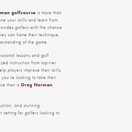
man golf
course
is more than
one your skills and learn from
ovides golfers with the chance
they can hone their technique,
derstanding of the game.
essional lessons and golf
zed instruction from top-tier
p players improve their skills,
f you’re looking to take their
lace than a
Greg Norman
ruction, and stunning
 setting for golfers looking to