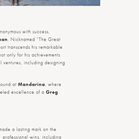
ynonymous with success,
man
. Nicknamed “The Great
ort transcends his remarkable
not only for his achievements
al ventures, including designing
 found at
Mandarina
, where
lleled excellence of a
Greg
ade a lasting mark on the
 professional wins, including