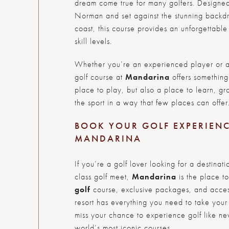
dream come true for many golfers. Designe
Norman and set against the stunning backdr
coast, this course provides an unforgettable 
skill levels.
Whether you’re an experienced player or 
golf course at
Mandarina
offers something 
place to play, but also a place to learn, g
the sport in a way that few places can offer
BOOK YOUR GOLF EXPERIEN
MANDARINA
If you’re a golf lover looking for a destin
class golf meet,
Mandarina
is the place to
golf
course, exclusive packages, and access t
resort has everything you need to take your
miss your chance to experience golf like ne
world’s most iconic courses.