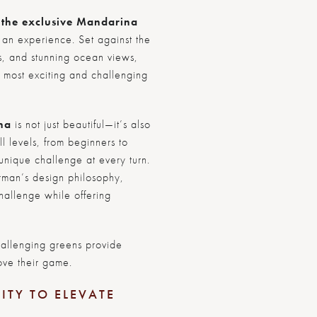
t the exclusive Mandarina
s an experience. Set against the
lls, and stunning ocean views,
e most exciting and challenging
na
is not just beautiful—it’s also
l levels, from beginners to
unique challenge at every turn.
rman’s design philosophy,
hallenge while offering
allenging greens provide
ove their game.
ITY TO ELEVATE