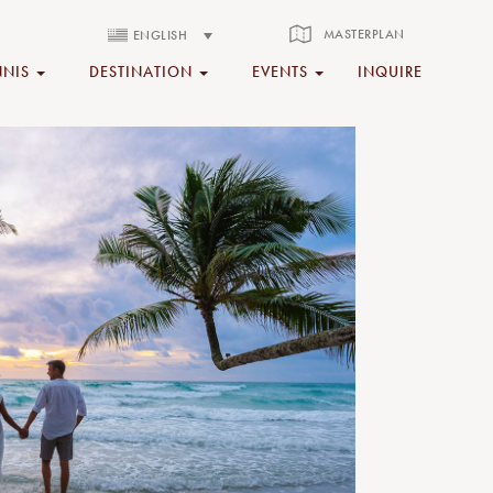
MASTERPLAN
ENGLISH
NNIS
DESTINATION
EVENTS
INQUIRE