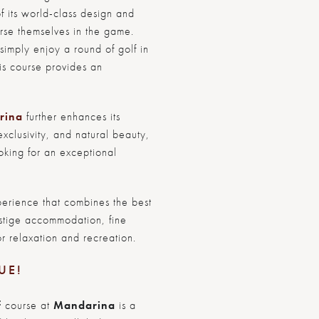
f its world-class design and
merse themselves in the game.
imply enjoy a round of golf in
his course provides an
rina
further enhances its
exclusivity, and natural beauty,
ooking for an exceptional
erience that combines the best
restige accommodation, fine
r relaxation and recreation.
UE!
f
course at
Mandarina
is a