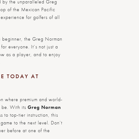
d by the unparalleled Greg
op of the Mexican Pacific
experience for golfers of all
a beginner, the Greg Norman
for everyone. It’s not just a
row as a player, and to enjoy
.
CE TODAY AT
ation where premium and world-
 be. With its
Greg Norman
o top-tier instruction, this
 game to the next level. Don’t
ver before at one of the