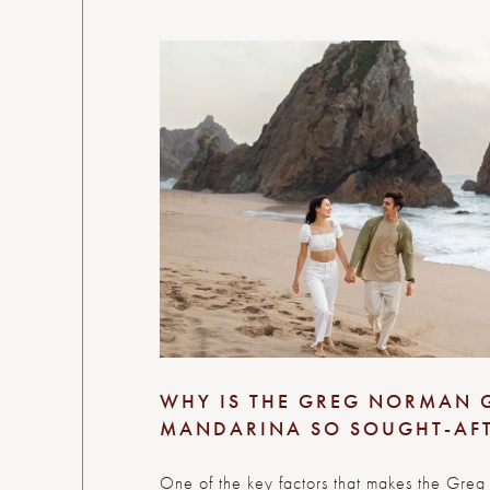
WHY IS THE GREG NORMAN 
MANDARINA SO SOUGHT-AF
One of the key factors that makes the Greg