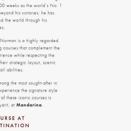
00 weeks as the world’s No. 1
eyond his victories; he has
nd the world through his
es.
r, Norman is a highly regarded
ng courses that complement the
erience while respecting the
eir strategic layout, scenic
ll abilities.
ong the most sought-after in
experience the signature style
of these iconic courses is
yarit, at
Mandarina
.
URSE AT
STINATION