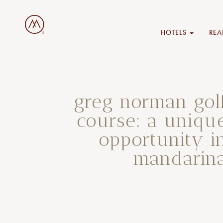
HOTELS
REA
greg norman gol
course: a uniqu
opportunity i
mandarin