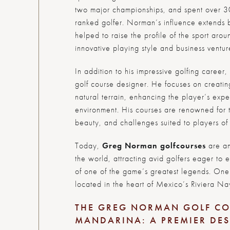
two major championships, and spent over 3
ranked golfer. Norman’s influence extends b
helped to raise the profile of the sport arou
innovative playing style and business ventur
In addition to his impressive golfing caree
golf course designer. He focuses on creati
natural terrain, enhancing the player’s exp
environment. His courses are renowned for th
beauty, and challenges suited to players of a
Today,
Greg Norman golf
courses
are am
the world, attracting avid golfers eager to 
of one of the game’s greatest legends. One 
located in the heart of Mexico’s Riviera Na
THE GREG NORMAN GOLF CO
MANDARINA: A PREMIER DE