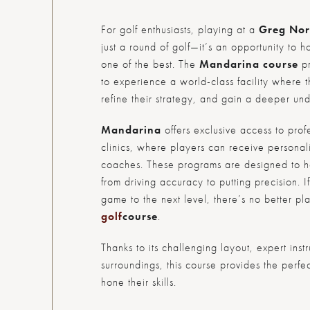
For golf enthusiasts, playing at a
Greg Nor
just a round of golf—it’s an opportunity to h
one of the best. The
Mandarina course
pr
to experience a world-class facility where 
refine their strategy, and gain a deeper un
Mandarina
offers exclusive access to prof
clinics, where players can receive personali
coaches. These programs are designed to hel
from driving accuracy to putting precision. I
game to the next level, there’s no better p
golf
course
.
Thanks to its challenging layout, expert inst
surroundings, this course provides the perfect
hone their skills.