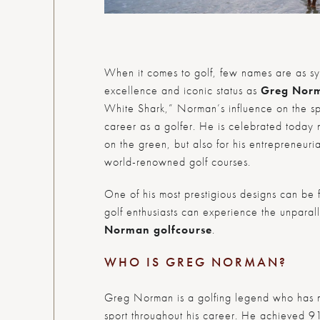
When it comes to golf, few names are as s
excellence and iconic status as
Greg Nor
White Shark,” Norman’s influence on the sp
career as a golfer. He is celebrated today 
on the green, but also for his entrepreneuri
world-renowned golf courses.
One of his most prestigious designs can be
golf enthusiasts can experience the unpara
Norman golf
course
.
WHO IS GREG NORMAN?
Greg Norman is a golfing legend who has m
sport throughout his career. He achieved 91