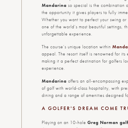
Mandarina
so special is the combination o
the opportunity it gives players to fully im
Whether you want to perfect your swing or s
one of the world’s most beautiful settings, t
unforgettable experience.
The course’s unique location within
Manda
appeal. The resort itself is renowned for its 
making it a perfect destination for golfers l
experience.
Mandarina
offers an all-encompassing exp
of golf with world-class hospitality, with p
dining and a range of amenities designed fo
A GOLFER'S DREAM COME TR
Playing on an 10-hole
Greg Norman gol