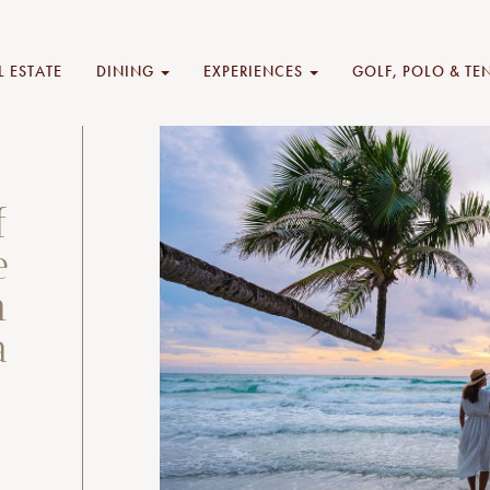
L ESTATE
DINING
EXPERIENCES
GOLF, POLO & TE
f
e
n
a