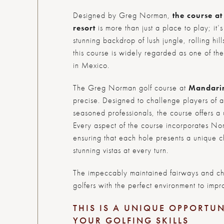
Designed by Greg Norman,
the course a
resort
is more than just a place to play; it’
stunning backdrop of lush jungle, rolling hi
this course is widely regarded as one of th
in Mexico.
The Greg Norman golf course at
Mandari
precise. Designed to challenge players of al
seasoned professionals, the course offers a 
Every aspect of the course incorporates No
ensuring that each hole presents a unique c
stunning vistas at every turn.
The impeccably maintained fairways and ch
golfers with the perfect environment to impr
THIS IS A UNIQUE OPPORTUN
YOUR GOLFING SKILLS