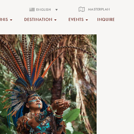
MASTERPLAN
ENGLISH
NNIS
DESTINATION
EVENTS
INQUIRE