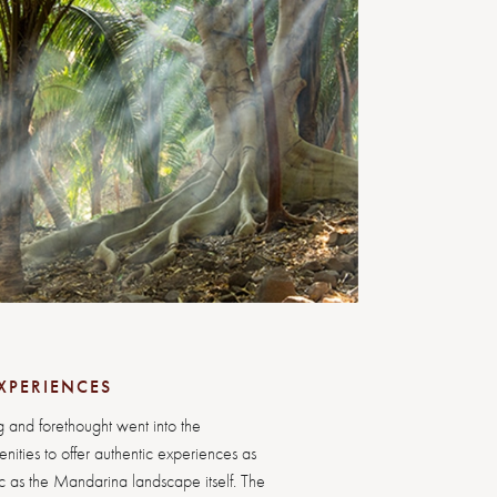
XPERIENCES
 and forethought went into the
ities to offer authentic experiences as
 as the Mandarina landscape itself. The