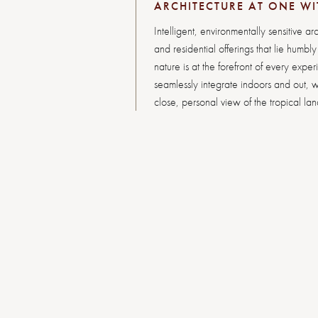
ARCHITECTURE AT ONE WI
Intelligent, environmentally sensitive arc
and residential offerings that lie humbl
nature is at the forefront of every exper
seamlessly integrate indoors and out, w
close, personal view of the tropical la