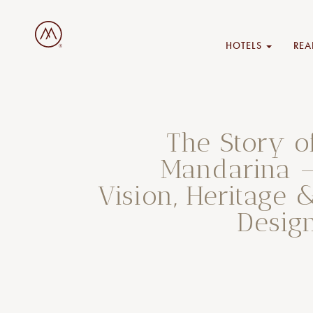
HOTELS
REA
The Story o
Mandarina 
Vision, Heritage 
Desig