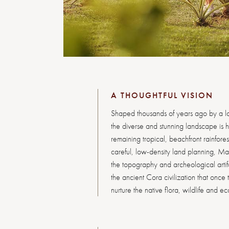
A THOUGHTFUL VISION
Shaped thousands of years ago by a l
the diverse and stunning landscape is h
remaining tropical, beachfront rainfore
careful, low-density land planning, Ma
the topography and archeological artifa
the ancient Cora civilization that once 
nurture the native flora, wildlife and e