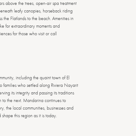
oars above the trees, open-air spa treatment
eneath leafy canopies, horseback riding
s the Flatlands to the beach. Amenities in
ake for extraordinary moments and
JUNGLE COURSE
ALLORA
ences for those who visit or call
MANDARINA POLO &
THE JETTY
ROSEWOOD RESIDENCES
CANALAN BEACH CLUB
CARAO
ALMA
THE JETTY BEACH CLUB
CLUB KIDSONLY
EQUESTRIAN CLUB
FUTURE ROSEWOOD
ROSEWOOD MANDARINA
ONE&ONLY PRIVATE HOMES
ONE&ONLY SPA
ONE&ONLY PRIVATE HOMES
THE FARM
MANDARINA EXPERIENCES
ESTUARY
LUX TENNIS SPORTS COURTS
CHUKKER
MANDARINA GOLF CLUB
RESIDENCES
ASAYA SPA
LA COCINA
BUENA ONDA
BARRA PEÑASCO
TOPPU
APIARY
BEACH PAVILION
RESORT POOLS
ROSEWOOD EXPLORERS CLUB
K
DISCOVER MORE
DISCOVER MORE
DISCOVER MORE
DISCOVER MORE
DISCOVER MORE
DISCOVER MORE
DISCOVER MORE
DISCOVER MORE
DISCOVER MORE
DISCOVER MORE
DISCOVER MORE
DISCOVER MORE
DISCOVER MORE
DISCOVER MORE
DISCOVER MORE
DISCOVER MORE
DISCOVER MORE
DISCOVER MORE
DISCOVER MORE
DISCOVER MORE
DISCOVER MORE
DISCOVER MORE
DISCOVER MORE
DISCOVER MORE
DISCOVER MORE
DISCOVER MORE
>
>
>
>
>
>
>
>
>
>
>
>
>
>
>
>
>
>
>
>
>
>
>
>
>
>
munity, including the quaint town of El
 families who settled along Riviera Nayarit
ving its integrity and passing its traditions
 to the next. Mandarina continues to
story, the local communities, businesses and
hape this region as it is today.