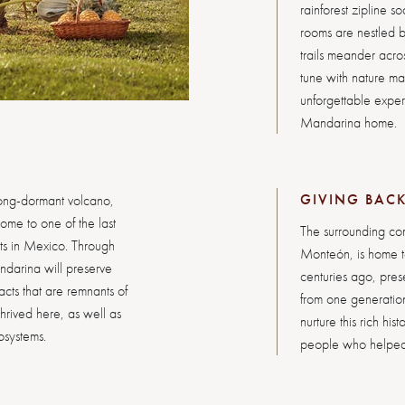
rainforest zipline s
rooms are nestled b
trails meander acros
tune with nature m
unforgettable experi
Mandarina home.
GIVING BAC
ong-dormant volcano,
ome to one of the last
The surrounding com
sts in Mexico. Through
Monteón, is home to
ndarina will preserve
centuries ago, preser
cts that are remnants of
from one generation
thrived here, as well as
nurture this rich hi
cosystems.
people who helped s