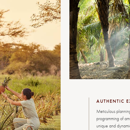
AUTHENTIC E
Meticulous planning
programming of amen
unique and dynamic