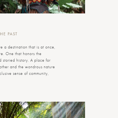
THE PAST
 a destination that is at once,
ure. One that honors the
 storied history. A place for
nother and the wondrous nature
nclusive sense of community,