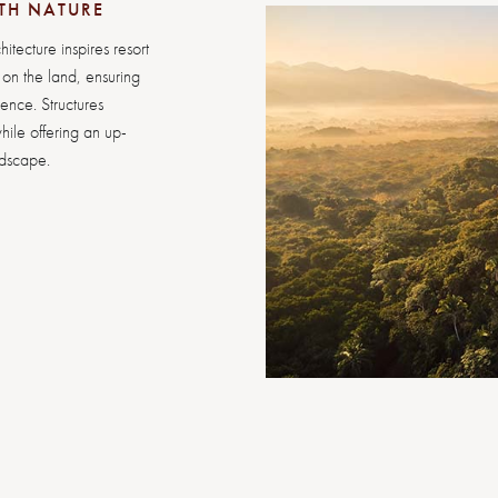
TH NATURE
hitecture inspires resort
y on the land, ensuring
ience. Structures
hile offering an up-
ndscape.