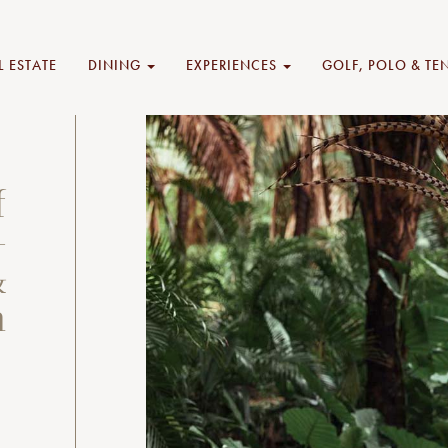
L ESTATE
DINING
EXPERIENCES
GOLF, POLO & TE
f
—
&
n