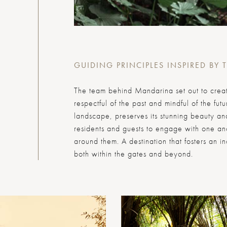
GUIDING PRINCIPLES INSPIRED BY 
The team behind Mandarina set out to create
respectful of the past and mindful of the fut
landscape, preserves its stunning beauty and
residents and guests to engage with one a
around them. A destination that fosters an i
both within the gates and beyond.