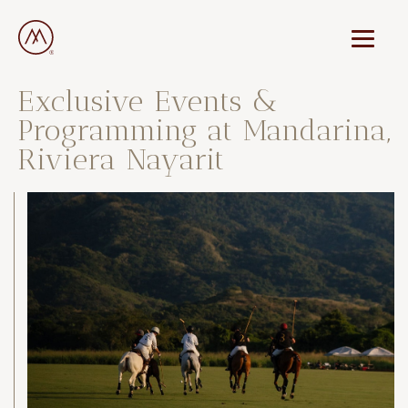
Exclusive Events &
Programming at Mandarina,
Riviera Nayarit