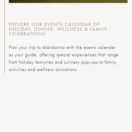
EXPLORE OUR EVENTS CALENDAR OF
HOLIDAY, DINING, WELLNESS & FAMILY
CELEBRATIONS
Plan your trip to Mandarina with the events calendar
as your guide, offering special experiences that range
from holiday festivities and culinary pop-ups to family
activities and wellness activations.