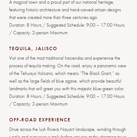
A magical town and a proud part of our national heritage,
featuring historic architecture and hand-carved artisan designs
that were created more than three centuries ago.
Duration: 8 Hours / Suggested Schedule: 9:00 – 17:00 Hours
/ Capacity: 2-person Maximum
TEQUILA, JALISCO
Visit one of the most traditional haciendas and experience the
process of tequila making. On the road, enjoy a panoramic view
of the Tehuayo Volcano, which means “The Black Giant,” as
well as the large fields of blue agave, which provide beautiful
landmarks that will greet you with this majestic blue-green color.
Duration: 8 Hours / Suggested Schedule: 9:00 – 17:00 Hours
/ Capacity: 2-person Maximum
OFF-ROAD EXPERIENCE
Drive across the lush Riviera Nayarit landscape, winding through
jungle and picturesque trails before arriving at the charming town