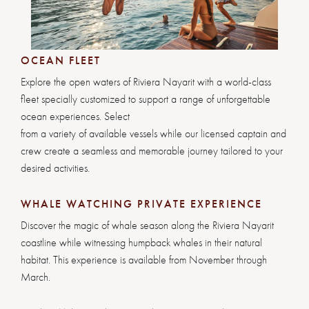
OCEAN FLEET
Explore the open waters of Riviera Nayarit with a world-class
fleet specially customized to support a range of unforgettable
ocean experiences. Select
from a variety of available vessels while our licensed captain and
crew create a seamless and memorable journey tailored to your
desired activities.
WHALE WATCHING PRIVATE EXPERIENCE
Discover the magic of whale season along the Riviera Nayarit
coastline while witnessing humpback whales in their natural
habitat. This experience is available from November through
March.