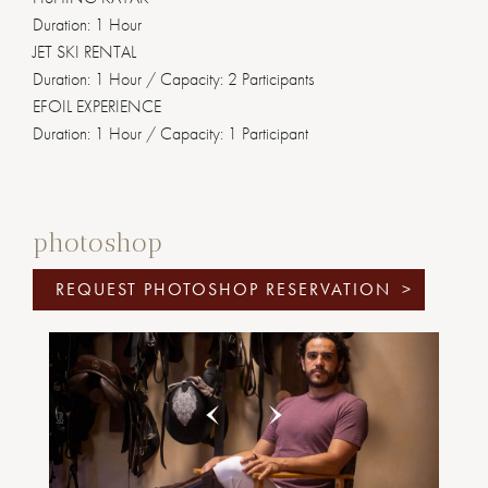
Duration: 1 Hour
JET SKI RENTAL
Duration: 1 Hour / Capacity: 2 Participants
EFOIL EXPERIENCE
Duration: 1 Hour / Capacity: 1 Participant
photoshop
REQUEST PHOTOSHOP RESERVATION
>
Previous
Next
1
2
3