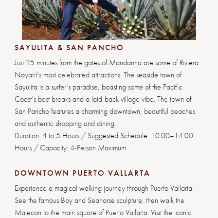
1
2
3
4
5
6
7
SAYULITA & SAN PANCHO
Just 25 minutes from the gates of Mandarina are some of Riviera
Nayarit’s most celebrated attractions. The seaside town of
Sayulita is a surfer’s paradise, boasting some of the Pacific
Coast’s best breaks and a laid-back village vibe. The town of
San Pancho features a charming downtown, beautiful beaches
and authentic shopping and dining.
Duration: 4 to 5 Hours / Suggested Schedule: 10:00–14:00
Hours / Capacity: 4-Person Maximum
DOWNTOWN PUERTO VALLARTA
Experience a magical walking journey through Puerto Vallarta.
See the famous Boy and Seahorse sculpture, then walk the
Malecon to the main square of Puerto Vallarta. Visit the iconic