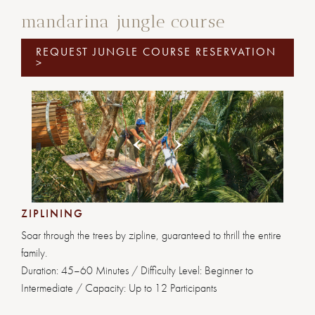
mandarina jungle course
REQUEST JUNGLE COURSE RESERVATION
>
Previous
Next
1
2
3
4
5
6
ZIPLINING
Soar through the trees by zipline, guaranteed to thrill the entire
family.
Duration: 45–60 Minutes / Difficulty Level: Beginner to
Intermediate / Capacity: Up to 12 Participants