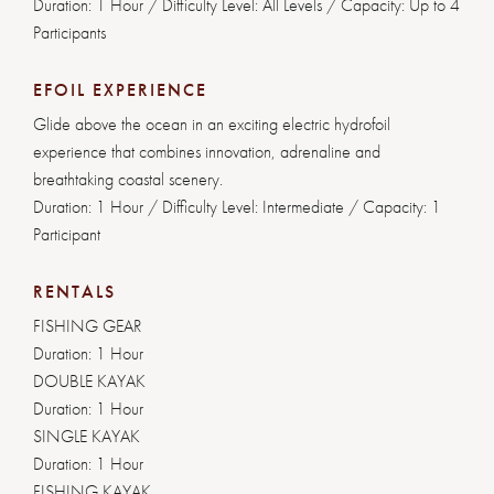
Duration: 1 Hour / Difficulty Level: All Levels / Capacity: Up to 4
Participants
EFOIL EXPERIENCE
Glide above the ocean in an exciting electric hydrofoil
experience that combines innovation, adrenaline and
breathtaking coastal scenery.
Duration: 1 Hour / Difficulty Level: Intermediate / Capacity: 1
Participant
RENTALS
FISHING GEAR
Duration: 1 Hour
DOUBLE KAYAK
Duration: 1 Hour
SINGLE KAYAK
Duration: 1 Hour
FISHING KAYAK