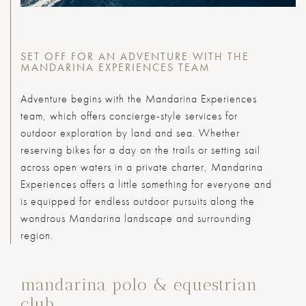
SET OFF FOR AN ADVENTURE WITH THE
MANDARINA EXPERIENCES TEAM
Adventure begins with the Mandarina Experiences
team, which offers concierge-style services for
outdoor exploration by land and sea. Whether
reserving bikes for a day on the trails or setting sail
across open waters in a private charter, Mandarina
Experiences offers a little something for everyone and
is equipped for endless outdoor pursuits along the
wondrous Mandarina landscape and surrounding
region.
mandarina polo & equestrian
club