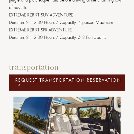
of Sayulita.
EXTREME RZR RT SUV ADVENTURE
Duration: 2 – 2:30 Hours / Capacity: 4-person Maximum
EXTREME RZR RT SPR ADVENTURE
Duration: 2 – 2:30 Hours / Capacity: 5-8 Participants
transportation
REQUEST TRANSPORTATION RESERVATION
>
Previous
Next
1
2