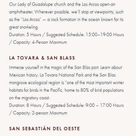
Our Lady of Guadalupe church and the Los Arcos open-air
amphitheater. Wherever possible, we’ll stop at viewpoints, such
as the “Los Arcos” — a rock formation in the ocean known for its
great snorkeling.
Duration: 5 Hours / Suggested Schedule: 15:00–19:00 Hours
/ Capacity: 4-Person Maximum
LA TOVARA & SAN BLASS
Immerse yourself in the magic of the San Blas port. Learn about
Mexican history. La Tovara National Park and the San Blas
mangrove ecological region is “one of the most important winter
habitats for birds in the Pacific, home to 80% of bird populations
on the migratory coast.
Duration: 8 Hours / Suggested Schedule: 9:00 – 17:00 Hours
/ Capacity: 2-person Maximum
SAN SEBASTIÁN DEL OESTE