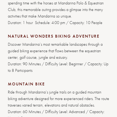
spending time with the horses at Mandarina Polo & Equestrian
Club, this memorable outing provides a glimpse into the many
activities that make Mandarina so unique.
Duration: 1 hour Schedule: 4:00 pm / Capacity: 10 People
NATURAL WONDERS BIKING ADVENTURE
Discover Mandarina’s most remarkable landscapes through a
guided biking experience that flows between the equestrian
center, golf course, jungle and estuary.
Duration: 90 Minutes / Difficulty Level: Beginner / Capacity: Up
to 8 Participants
MOUNTAIN BIKE
Ride through Mandarina’s jungle trails on a guided mountain
biking adventure designed for more experienced riders. The route
traverses varied terrain, elevations and natural obstacles.
Duration: 60 Minutes / Difficulty Level: Advanced / Capacity: