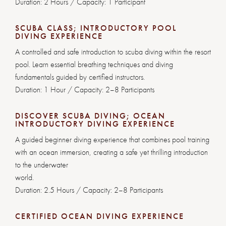
Duration: 2 Hours / Capacity: 1 Participant
SCUBA CLASS; INTRODUCTORY POOL
DIVING EXPERIENCE
A controlled and safe introduction to scuba diving within the resort
pool. Learn essential breathing techniques and diving
fundamentals guided by certified instructors.
Duration: 1 Hour / Capacity: 2–8 Participants
DISCOVER SCUBA DIVING; OCEAN
INTRODUCTORY DIVING EXPERIENCE
A guided beginner diving experience that combines pool training
with an ocean immersion, creating a safe yet thrilling introduction
to the underwater
world.
Duration: 2.5 Hours / Capacity: 2–8 Participants
CERTIFIED OCEAN DIVING EXPERIENCE