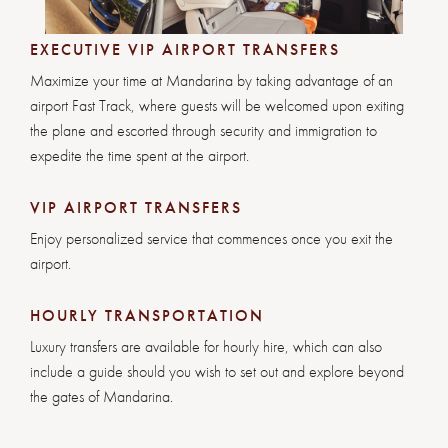
EXECUTIVE VIP AIRPORT TRANSFERS
Maximize your time at Mandarina by taking advantage of an
airport Fast Track, where guests will be welcomed upon exiting
the plane and escorted through security and immigration to
expedite the time spent at the airport.
VIP AIRPORT TRANSFERS
Enjoy personalized service that commences once you exit the
airport.
HOURLY TRANSPORTATION
Luxury transfers are available for hourly hire, which can also
include a guide should you wish to set out and explore beyond
the gates of Mandarina.