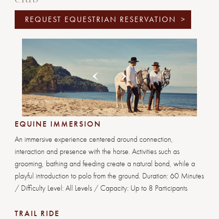
REQUEST EQUESTRIAN RESERVATION
>
Previous
Next
1
2
3
4
5
6
EQUINE IMMERSION
An immersive experience centered around connection,
interaction and presence with the horse. Activities such as
grooming, bathing and feeding create a natural bond, while a
playful introduction to polo from the ground. Duration: 60 Minutes
/ Difficulty Level: All Levels / Capacity: Up to 8 Participants
TRAIL RIDE