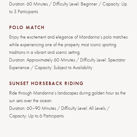
Duration: 60 Minutes / Difficulty Level: Beginner / Capacity: Up
to 3 Participants
POLO MATCH
Enjoy the excitement and elegance of Mandarina’s polo matches
while experiencing one of the property most iconic sporting
traditions in a vibrant and scenic setting.
Duration: Approximately 60 Minutes / Difficulty Level: Spectator
Experience / Capacity: Subject to Availability
SUNSET HORSEBACK RIDING
Ride through Mandarina’s landscapes during golden hour as the
sun sets over the ocean.
Duration: 60–90 Minutes / Difficulty Level: All Levels /
Capacity: Up to 6 Participants