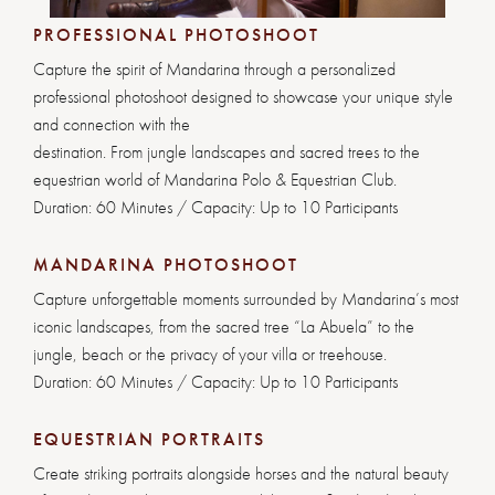
PROFESSIONAL PHOTOSHOOT
Capture the spirit of Mandarina through a personalized
professional photoshoot designed to showcase your unique style
and connection with the
destination. From jungle landscapes and sacred trees to the
equestrian world of Mandarina Polo & Equestrian Club.
Duration: 60 Minutes / Capacity: Up to 10 Participants
MANDARINA PHOTOSHOOT
Capture unforgettable moments surrounded by Mandarina’s most
iconic landscapes, from the sacred tree “La Abuela” to the
jungle, beach or the privacy of your villa or treehouse.
Duration: 60 Minutes / Capacity: Up to 10 Participants
EQUESTRIAN PORTRAITS
Create striking portraits alongside horses and the natural beauty