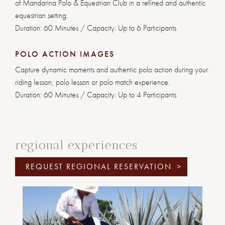
of Mandarina Polo & Equestrian Club in a refined and authentic
equestrian setting.
Duration: 60 Minutes / Capacity: Up to 6 Participants
POLO ACTION IMAGES
Capture dynamic moments and authentic polo action during your
riding lesson, polo lesson or polo match experience.
Duration: 60 Minutes / Capacity: Up to 4 Participants
regional experiences
REQUEST REGIONAL RESERVATION
>
Previous
Next