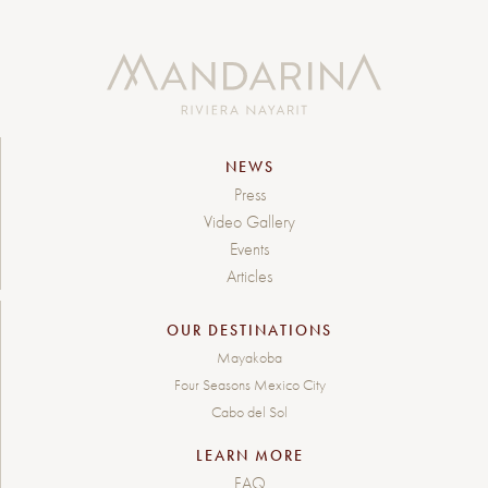
NEWS
Press
Video Gallery
Events
Articles
OUR DESTINATIONS
Mayakoba
Four Seasons Mexico City
Cabo del Sol
LEARN MORE
FAQ