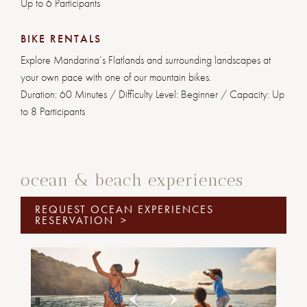
Up to 6 Participants
BIKE RENTALS
Explore Mandarina’s Flatlands and surrounding landscapes at
your own pace with one of our mountain bikes.
Duration: 60 Minutes / Difficulty Level: Beginner / Capacity: Up
to 8 Participants
ocean & beach experiences
REQUEST OCEAN EXPERIENCES
RESERVATION
>
Previous
Next
1
2
3
4
5
6