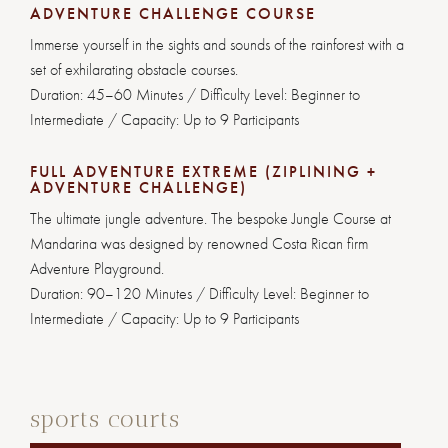
ADVENTURE CHALLENGE COURSE
Immerse yourself in the sights and sounds of the rainforest with a
set of exhilarating obstacle courses.
Duration: 45–60 Minutes / Difficulty Level: Beginner to
Intermediate / Capacity: Up to 9 Participants
FULL ADVENTURE EXTREME (ZIPLINING +
ADVENTURE CHALLENGE)
The ultimate jungle adventure. The bespoke Jungle Course at
Mandarina was designed by renowned Costa Rican firm
Adventure Playground.
Duration: 90–120 Minutes / Difficulty Level: Beginner to
Intermediate / Capacity: Up to 9 Participants
sports courts