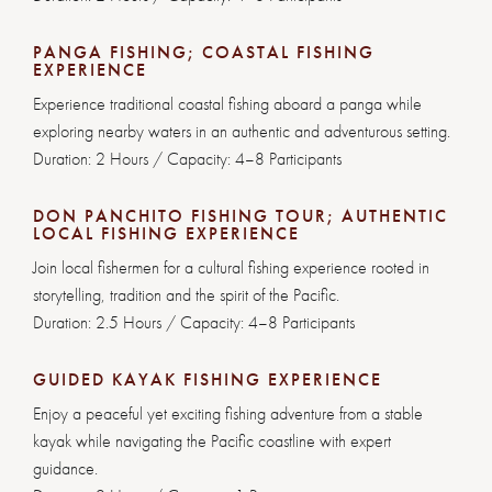
PANGA FISHING; COASTAL FISHING
EXPERIENCE
Experience traditional coastal fishing aboard a panga while
exploring nearby waters in an authentic and adventurous setting.
Duration: 2 Hours / Capacity: 4–8 Participants
DON PANCHITO FISHING TOUR; AUTHENTIC
LOCAL FISHING EXPERIENCE
Join local fishermen for a cultural fishing experience rooted in
storytelling, tradition and the spirit of the Pacific.
Duration: 2.5 Hours / Capacity: 4–8 Participants
GUIDED KAYAK FISHING EXPERIENCE
Enjoy a peaceful yet exciting fishing adventure from a stable
kayak while navigating the Pacific coastline with expert
guidance.