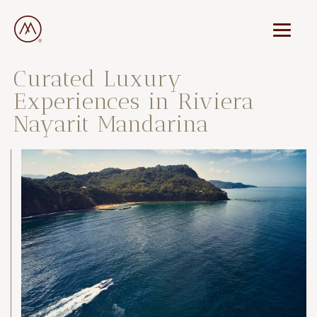
Curated Luxury
Experiences in Riviera
Nayarit Mandarina