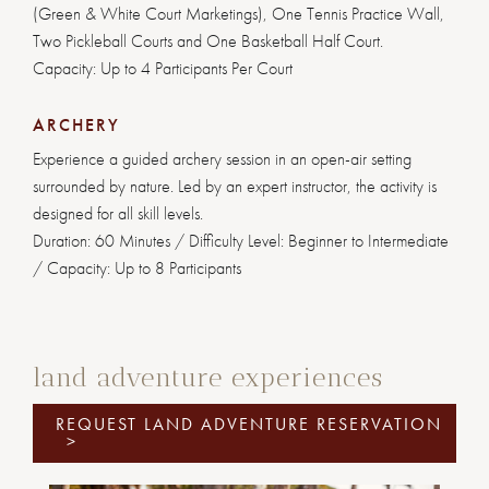
(Green & White Court Marketings), One Tennis Practice Wall,
Two Pickleball Courts and One Basketball Half Court.
Capacity: Up to 4 Participants Per Court
ARCHERY
Experience a guided archery session in an open-air setting
surrounded by nature. Led by an expert instructor, the activity is
designed for all skill levels.
Duration: 60 Minutes / Difficulty Level: Beginner to Intermediate
/ Capacity: Up to 8 Participants
land adventure experiences
REQUEST LAND ADVENTURE RESERVATION
>