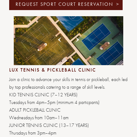
REQUEST SPORT COURT RESERVATION
>
Previous
Next
1
2
3
4
5
6
LUX TENNIS & PICKLEBALL CLINIC
Join a clinic to advance your skills in tennis or pickleball, each led
by top professionals catering to a range of skill levels.
KID TENNIS CLINIC (7–12 YEARS)
Tuesdays from 4pm–5pm (minimum 4 particpants)
ADULT PICKLEBALL CLINIC
Wednesdays from 10am–11am
JUNIOR TENNIS CLINIC (13–17 YEARS)
Thursdays from 3pm–4pm