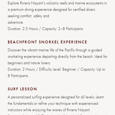
Explore Riviera Nayarit’s volcanic reefs and marine ecosystems in
a premium diving experience designed for certified divers
seeking comfort, safety and
adventure.
Duration: 2.5 Hours / Capacity: 2–8 Participants
BEACHFRONT SNORKEL EXPERIENCE
Discover the vibrant marine life of the Pacific through a guided
snorkeling experience departing directly from the beach. Ideal for
beginners and nature lovers.
Duration: 2 Hours / Difficulty Level: Beginner / Capacity: Up to
8 Participants
SURF LESSON
A personalized surfing experience designed for all levels. Learn
the fundamentals or refine your technique with experienced
instructors while enjoying the waves of Riviera Nayarit.