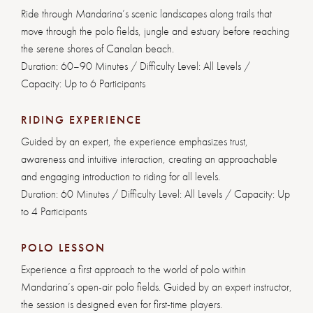
Ride through Mandarina’s scenic landscapes along trails that
move through the polo fields, jungle and estuary before reaching
the serene shores of Canalan beach.
Duration: 60–90 Minutes / Difficulty Level: All Levels /
Capacity: Up to 6 Participants
RIDING EXPERIENCE
Guided by an expert, the experience emphasizes trust,
awareness and intuitive interaction, creating an approachable
and engaging introduction to riding for all levels.
Duration: 60 Minutes / Difficulty Level: All Levels / Capacity: Up
to 4 Participants
POLO LESSON
Experience a first approach to the world of polo within
Mandarina’s open-air polo fields. Guided by an expert instructor,
the session is designed even for first-time players.