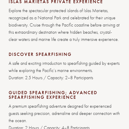
ISLAS MARIETAS PRIVATE EXPERIENCE
Explore the spectacular protected islands of Islas Marietas,
recognized as a National Park and celebrated for their unique
biodiversity. Cruise through the Pacific coastline before arriving at
this extraordinary destination where hidden beaches, crystal-
clear waters and marine life create a truly immersive experience.
DISCOVER SPEARFISHING
A safe and exciting introduction to spearfishing guided by experts
while exploring the Pacific’s marine environments.
Duration: 2.5 Hours / Capacity: 2–8 Participants
GUIDED SPEARFISHING; ADVANCED
SPEARFISHING EXPERIENCE
A premium spearfishing adventure designed for experienced
guests seeking precision, adrenaline and deeper connection with
the ocean.
Duration: 2 Hours /
Capacity: 4–8 Participants