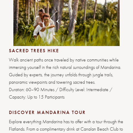
Previous
Next
1
2
3
4
5
6
7
8
SACRED TREES HIKE
Walk ancient paths once traveled by native communities while
immersing yourself in the rich natural surroundings of Mandarina.
Guided by experts, the journey unfolds through jungle trails,
panoramic viewpoints and towering sacred trees.
Duration: 60–90 Minutes / Difficulty Level: Intermediate /
Capacity: Up to 15 Participants
DISCOVER MANDARINA TOUR
Explore everything Mandarina has to offer with a tour through the
Flatlands. From a complimentary drink at Canalan Beach Club to