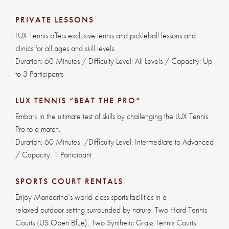
PRIVATE LESSONS
LUX Tennis offers exclusive tennis and pickleball lessons and
clinics for all ages and skill levels.
Duration: 60 Minutes / Difficulty Level: All Levels / Capacity: Up
to 3 Participants
LUX TENNIS “BEAT THE PRO”
Embark in the ultimate test of skills by challenging the LUX Tennis
Pro to a match.
Duration: 60 Minutes /Difficulty Level: Intermediate to Advanced
/ Capacity: 1 Participant
SPORTS COURT RENTALS
Enjoy Mandarina’s world-class sports facilities in a
relaxed outdoor setting surrounded by nature. Two Hard Tennis
Courts (US Open Blue), Two Synthetic Grass Tennis Courts