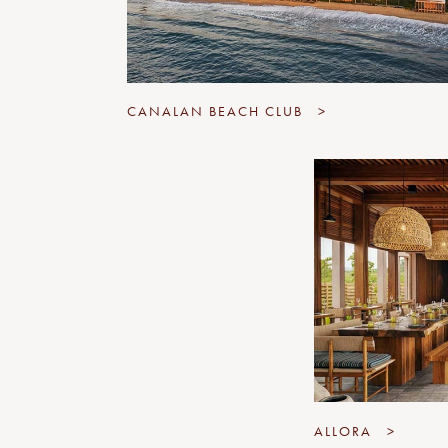
CANALAN BEACH CLUB
>
ALLORA
>