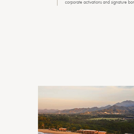
corporate activations and signature bon