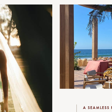
A SEAMLESS 