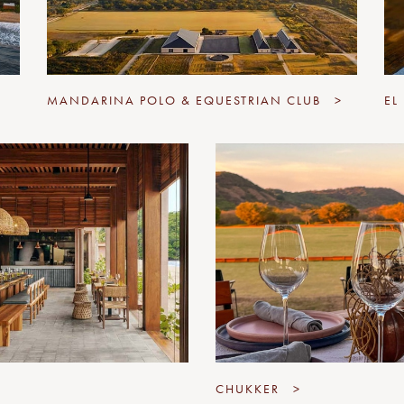
MANDARINA POLO & EQUESTRIAN CLUB
>
EL
CHUKKER
>