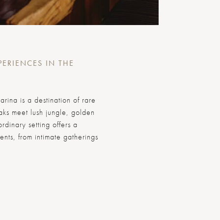
PERIENCES IN THE
arina is a destination of rare
ks meet lush jungle, golden
rdinary setting offers a
ents, from intimate gatherings