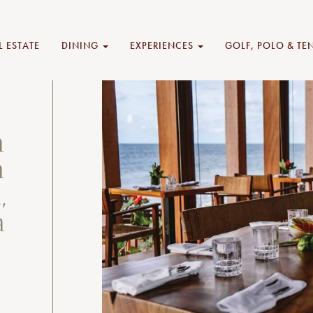
L ESTATE
DINING
EXPERIENCES
GOLF, POLO & TE
n
n
,
a