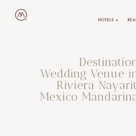
HOTELS
REA
Destinatio
Wedding Venue i
Riviera Nayarit
Mexico Mandarin