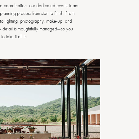
le coordination, our dedicated events team
lanning process from start to finish. From
s to lighting, photography, make-up, and
ry detail is thoughtfully managed—so you
o take it all in.