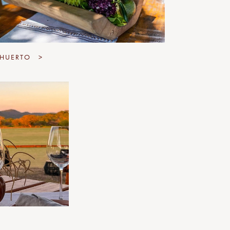
 HUERTO
>