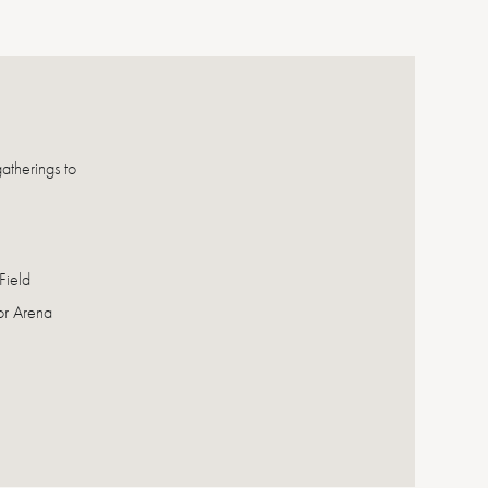
atherings to
Field
or Arena