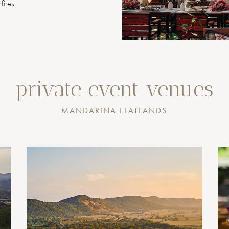
fires.
private event venues
MANDARINA FLATLANDS