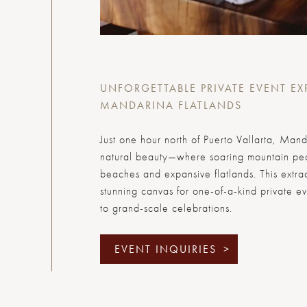
UNFORGETTABLE PRIVATE EVENT EX
MANDARINA FLATLANDS
Just one hour north of Puerto Vallarta, Mand
natural beauty—where soaring mountain pea
beaches and expansive flatlands. This extrao
stunning canvas for one-of-a-kind private ev
to grand-scale celebrations.
EVENT INQUIRIES
>