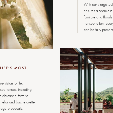
With concierge-sty
ensures a seamless p
furniture and floral
transportation, eve
can be fully present t
LIFE’S MOST
 vision to life,
xperiences, including
lebrations, farm-to-
chelor and bachelorette
riage proposals,