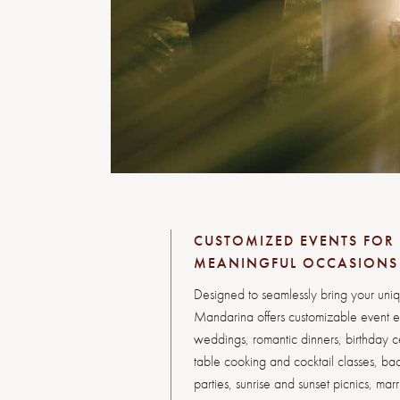
CUSTOMIZED EVENTS FOR 
MEANINGFUL OCCASIONS
Designed to seamlessly bring your unique
Mandarina offers customizable event e
weddings, romantic dinners, birthday ce
table cooking and cocktail classes, ba
parties, sunrise and sunset picnics, mar