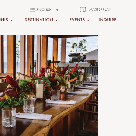
MASTERPLAN
ENGLISH
NNIS
DESTINATION
EVENTS
INQUIRE