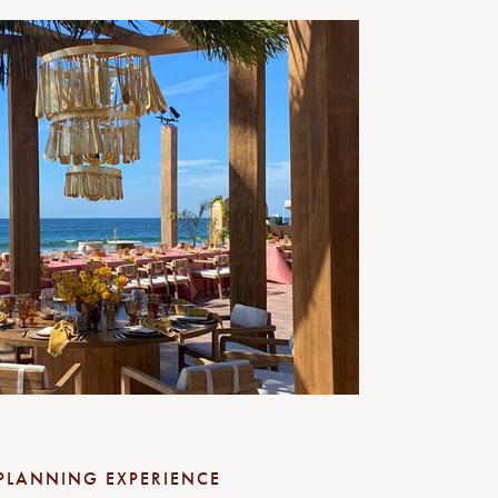
PLANNING EXPERIENCE