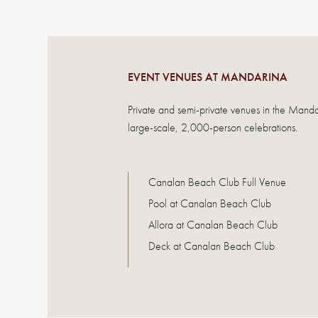
EVENT VENUES AT MANDARINA
Private and semi-private venues in the Mand
large-scale, 2,000-person celebrations.
Canalan Beach Club Full Venue
Pool at Canalan Beach Club
Allora at Canalan Beach Club
Deck at Canalan Beach Club