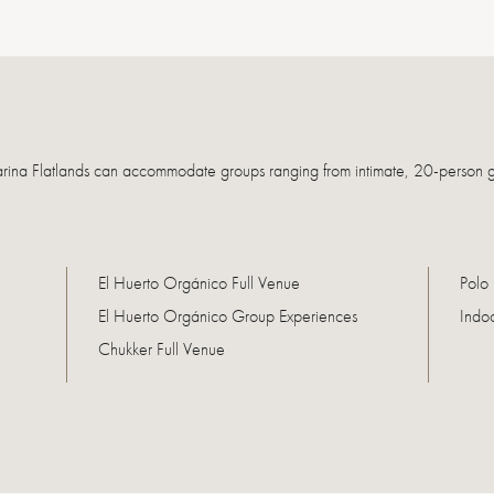
arina Flatlands can accommodate groups ranging from intimate, 20-person g
El Huerto Orgánico Full Venue
Polo 
El Huerto Orgánico Group Experiences
Indo
Chukker Full Venue