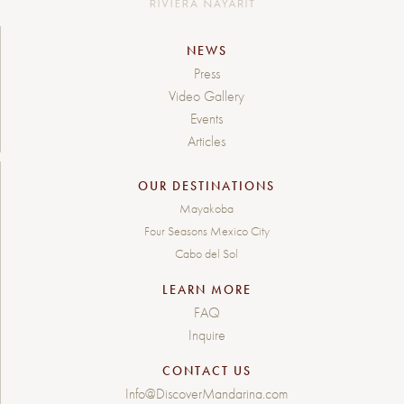
NEWS
Press
Video Gallery
Events
Articles
OUR DESTINATIONS
Mayakoba
Four Seasons Mexico City
Cabo del Sol
LEARN MORE
FAQ
Inquire
CONTACT US
Info@DiscoverMandarina.com