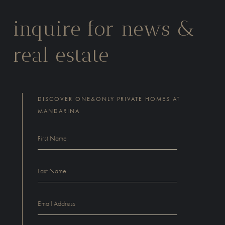
inquire for news &
real estate
DISCOVER ONE&ONLY PRIVATE HOMES AT
MANDARINA