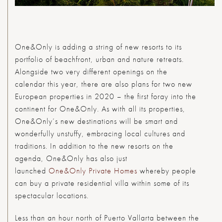
O
ne&Only is adding a string of new resorts to its
portfolio of beachfront, urban and nature retreats.
Alongside two very different openings on the
calendar this year, there are also plans for two new
European properties in 2020 – the first foray into the
continent for One&Only. As with all its properties,
One&Only’s new destinations will be smart and
wonderfully unstuffy, embracing local cultures and
traditions. In addition to the new resorts on the
agenda, One&Only has also just
launched
One&Only Private Homes
whereby people
can buy a private residential villa within some of its
spectacular locations.
Less than an hour north of Puerto Vallarta between the