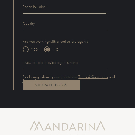
Are you working with a real estate agent?
YES
NO
By clicking submit, you agree to our
Terms & Conditions
and
Privacy Statement
.