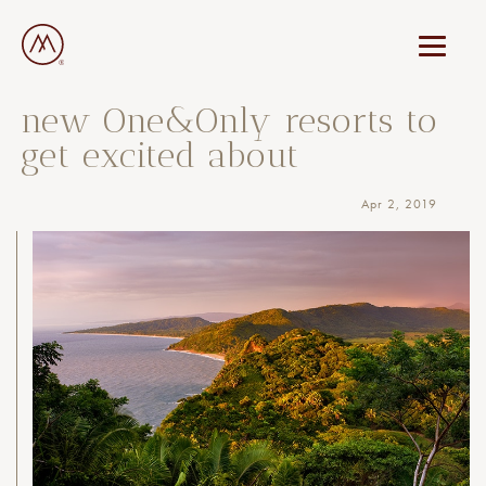
new One&Only resorts to
get excited about
Apr 2, 2019