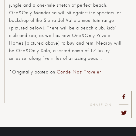
jungle and a one-mile stretch of perfect beach,
One&Only Mandarina will sit against the spectacular
backdrop of the Sierra del Vallejo mountain range
(pictured below). There will be a beach club, kids’
club and spa, as well as new One&Only Private
Homes (pictured above) to buy and rent. Nearby will
be One&Only Xala, a tented camp of 17 luxury
suites set along five miles of amazing beach.
*Originally posted on
Conde Nast Traveler
SHARE ON