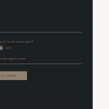
 with a real estate agent?
NO