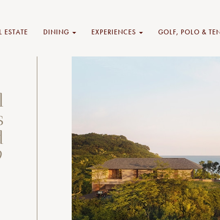
L ESTATE
DINING
EXPERIENCES
GOLF, POLO & TE
l
s
d
9