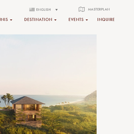
MASTERPLAN
ENGLISH
NNIS
DESTINATION
EVENTS
INQUIRE