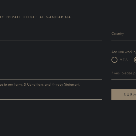
Y PRIVATE HOMES AT MANDARINA
Are you working
YES
ee to our
Terms & Conditions
and
Privacy Statement
.