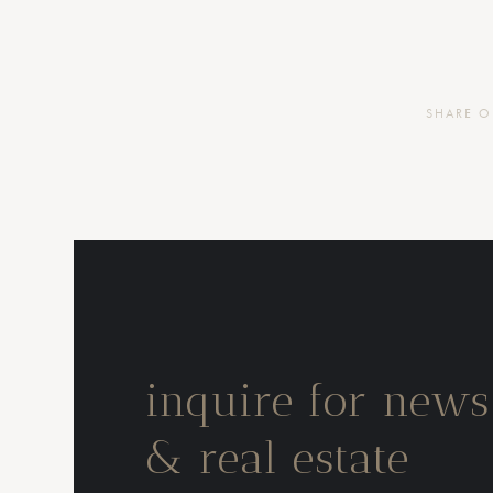
SHARE 
inquire for news
& real estate