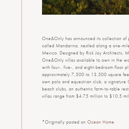
One&Only has announced its collection of p
called Mandarina, nestled along a one-mile
Mexico. Designed by Rick Joy Architects, Ma
One&Only villas available to own in the wo
with four-, five-, and eight-bedroom floor p
approximately 7,500 to 13,500 square feet.
own polo and equestrian club, a signature
beach clubs, an authentic farm-to-table res
villas range from $4.75 million to $10.5 mil
*Originally posted on
Ocean Home