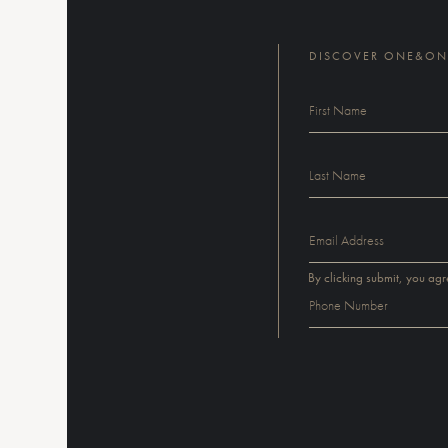
DISCOVER ONE&ONL
By clicking submit, you agr