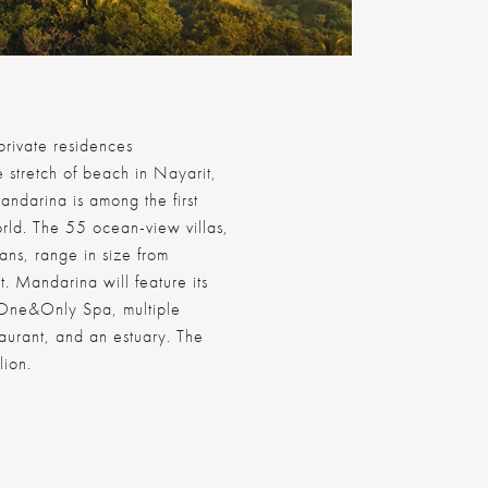
rivate residences
 stretch of beach in Nayarit,
ndarina is among the first
rld. The 55 ocean-view villas,
lans, range in size from
 Mandarina will feature its
 One&Only Spa, multiple
taurant, and an estuary. The
lion.