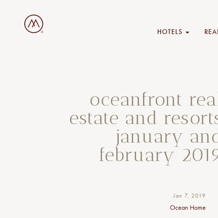
HOTELS
REA
oceanfront rea
estate and resort
january an
february 201
Jan 7, 2019
Ocean Home