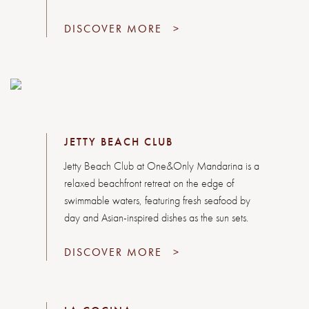
DISCOVER MORE
>
JETTY BEACH CLUB
Jetty Beach Club at One&Only Mandarina is a
relaxed beachfront retreat on the edge of
swimmable waters, featuring fresh seafood by
day and Asian-inspired dishes as the sun sets.
DISCOVER MORE
>