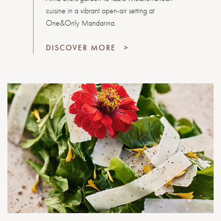
cuisine in a vibrant open-air setting at
One&Only Mandarina.
DISCOVER MORE
>