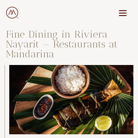
Fine Dining in Riviera
Nayarit — Restaurants at
Mandarina