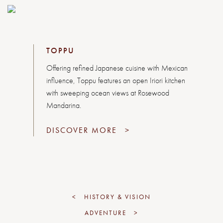
TOPPU
Offering refined Japanese cuisine with Mexican
influence, Toppu features an open Iriori kitchen
with sweeping ocean views at Rosewood
Mandarina.
DISCOVER MORE
>
<
HISTORY & VISION
ADVENTURE
>