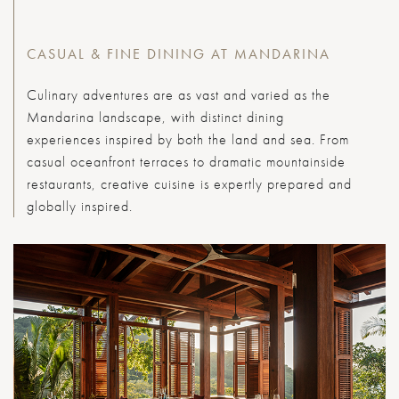
CASUAL & FINE DINING AT MANDARINA
Culinary adventures are as vast and varied as the
Mandarina landscape, with distinct dining
experiences inspired by both the land and sea. From
casual oceanfront terraces to dramatic mountainside
restaurants, creative cuisine is expertly prepared and
globally inspired.