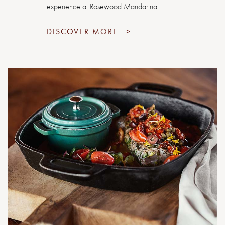
experience at Rosewood Mandarina.
DISCOVER MORE
>