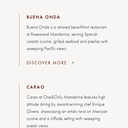
BUENA ONDA
Buena Onda is a relaxed beachfront restaurant
at Rosewood Mandarina, serving Spanish
coastal cuisine, grilled seafood and paellas with
sweeping Pacific views.
DISCOVER MORE
>
CARAO
Carao at One&Only Mandarina features high
altitude dining by award-winning chef Enrique
Olvera, showcasing an artistic twist on Mexican
cuisine and a cliffside setting with sweeping
ocean views.