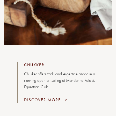
CHUKKER
Chukker offers traditional Argentine asado in a
stunning open-air setting at Mandarina Polo &
Equestrian Club.
DISCOVER MORE
>