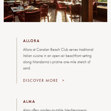
ALLORA
Allora at Canalan Beach Club serves traditional
Italian cuisine in an open-air beachfront setting
along Mandarina’s pristine one-mile stretch of
sand.
DISCOVER MORE
>
ALMA
Alma offers garden-to-table Mediterranean