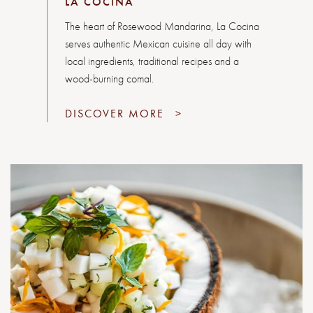
LA COCINA
The heart of Rosewood Mandarina, La Cocina
serves authentic Mexican cuisine all day with
local ingredients, traditional recipes and a
wood-burning comal.
DISCOVER MORE
>