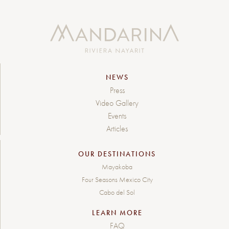
NEWS
Press
Video Gallery
Events
Articles
OUR DESTINATIONS
Mayakoba
Four Seasons Mexico City
Cabo del Sol
LEARN MORE
FAQ