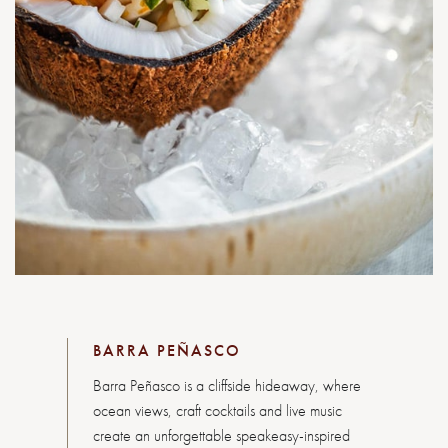
BARRA PEÑASCO
Barra Peñasco is a cliffside hideaway, where
ocean views, craft cocktails and live music
create an unforgettable speakeasy-inspired