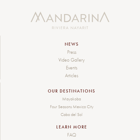
NEWS
Press
Video Gallery
Events
Articles
OUR DESTINATIONS
Mayakoba
Four Seasons Mexico City
Cabo del Sol
LEARN MORE
FAQ