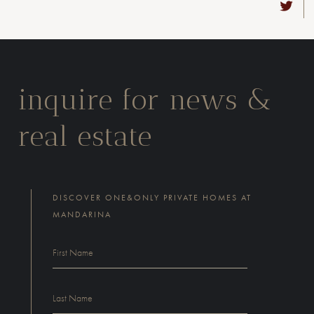
inquire for news &
real estate
DISCOVER ONE&ONLY PRIVATE HOMES AT
MANDARINA