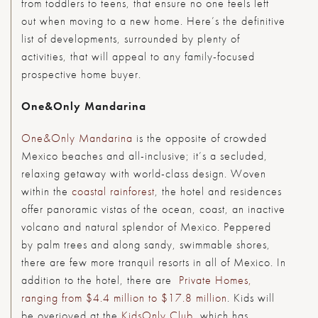
from toddlers to teens, that ensure no one feels left
out when moving to a new home. Here’s the definitive
list of developments, surrounded by plenty of
activities, that will appeal to any family-focused
prospective home buyer.
One&Only Mandarina
One&Only Mandarina
is the opposite of crowded
Mexico beaches and all-inclusive; it’s a secluded,
relaxing getaway with world-class design. Woven
within the
coastal rainforest
, the hotel and residences
offer panoramic vistas of the ocean, coast, an inactive
volcano and natural splendor of Mexico. Peppered
by palm trees and along sandy, swimmable shores,
there are few more tranquil resorts in all of Mexico. In
addition to the hotel, there are
Private Homes,
ranging from $4.4 million to $17.8 million
. Kids will
be overjoyed at the
KidsOnly Club
, which has