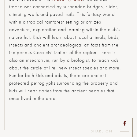
treehouses connected by suspended bridges, slides,
climbing walls and paved trails. This fantasy world
within a tropical rainforest setting prioritizes
adventure, exploration and learning within the club’s
nature hut. Kids will learn about local animals, birds,
insects and ancient archaeological artifacts from the
indigenous Cora civilization of the region. There is
also an insectarium, run by a biologist, to teach kids
about the circle of life, new insect species and more.
Fun for both kids and adults, there are ancient
protected petroglyphs surrounding the property and
kids will hear stories from the ancient peoples that
once lived in the area.
SHARE ON