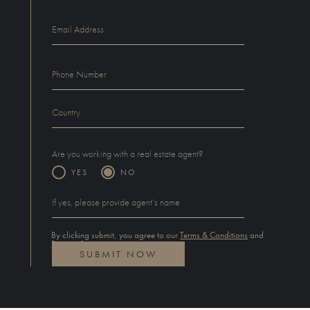
Are you working with a real estate agent?
YES
NO
By clicking submit, you agree to our
Terms & Conditions
and
Privacy Statement
.