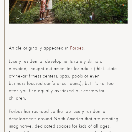
Article originally appeared in
Forbes
.
Luxury residential developments rarely skimp on
elevated, thought-out amenities for adults (think: state-
of-the-art fitness centers, spas, pools or even
business-focused conference rooms), but it’s not too
often you find equally as tricked-out centers for
children.
Forbes
has rounded up the top luxury residential
developments around North America that are creating
imaginative, dedicated spaces for kids of all ages,