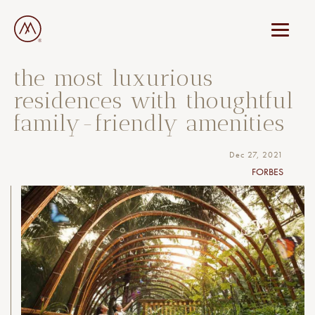
the most luxurious
residences with thoughtful
family-friendly amenities
Dec 27, 2021
FORBES