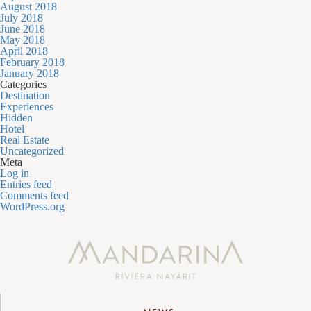
August 2018
July 2018
June 2018
May 2018
April 2018
February 2018
January 2018
Categories
Destination
Experiences
Hidden
Hotel
Real Estate
Uncategorized
Meta
Log in
Entries feed
Comments feed
WordPress.org