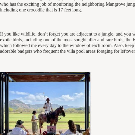
who has the exciting job of monitoring the neighboring Mangrove jungl
including one crocodile that is 17 feet long.
If you like wildlife, don’t forget you are adjacent to a jungle, and you w
exotic birds, including one of the most sought after and rare birds, the
which followed me every day to the window of each room. Also, keep a
adorable badgers who frequent the villa pool areas foraging for leftover