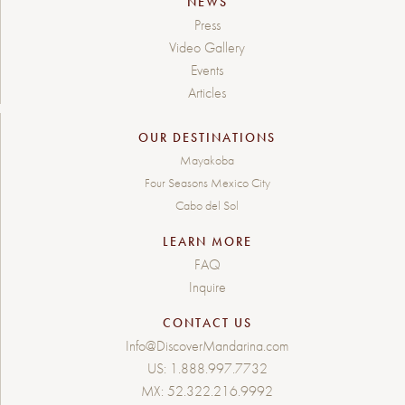
NEWS
Press
Video Gallery
Events
Articles
OUR DESTINATIONS
Mayakoba
Four Seasons Mexico City
Cabo del Sol
LEARN MORE
FAQ
Inquire
CONTACT US
Info@DiscoverMandarina.com
US:
1.888.997.7732
MX:
52.322.216.9992