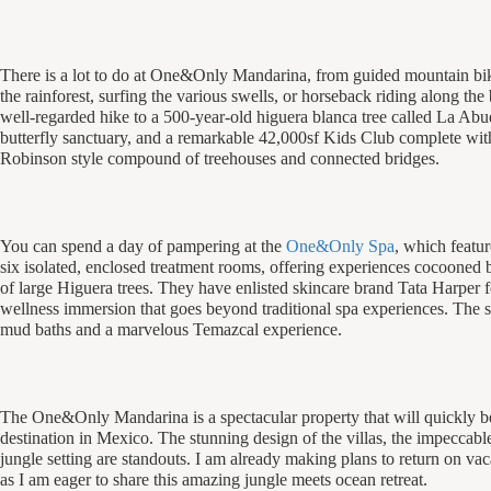
There is a lot to do at One&Only Mandarina, from guided mountain bik
the rainforest, surfing the various swells, or horseback riding along the
well-regarded hike to a 500-year-old
higuera
blanca
tree called La Abue
butterfly sanctuary, and a remarkable 42,000sf Kids Club complete wi
Robinson style compound of treehouses and connected bridges.
You can spend a day of pampering at the
One&Only Spa
, which featur
six isolated, enclosed treatment rooms, offering experiences cocooned
of large Higuera trees. They have enlisted skincare brand Tata Harper fo
wellness immersion that goes beyond traditional spa experiences. The s
mud baths and a marvelous Temazcal experience.
The One&Only Mandarina is a spectacular property that will quickly b
destination in Mexico. The stunning design of the villas, the impeccabl
jungle setting are standouts. I am already making plans to return on vac
as I am eager to share this amazing jungle meets ocean retreat.