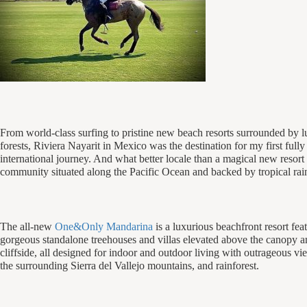
From world-class surfing to pristine new beach resorts surrounded by
forests, Riviera Nayarit in Mexico was the destination for my first full
international journey. And what better locale than a magical new resort 
community situated along the Pacific Ocean and backed by tropical rain
The all-new
One&Only Mandarina
is a luxurious beachfront resort fea
gorgeous standalone treehouses and villas elevated above the canopy 
cliffside, all designed for indoor and outdoor living with outrageous vi
the surrounding Sierra del Vallejo mountains, and rainforest.