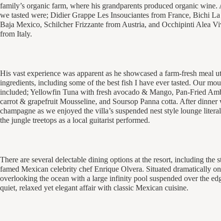
family’s organic farm, where his grandparents produced organic wine
we tasted were; Didier Grappe Les Insouciantes from France, Bichi L
Baja Mexico, Schilcher Frizzante from Austria, and Occhipinti Alea V
from Italy.
His vast experience was apparent as he showcased a farm-fresh meal util
ingredients, including some of the best fish I have ever tasted. Our mo
included; Yellowfin Tuna with fresh avocado & Mango, Pan-Fried Am
carrot & grapefruit Mousseline, and Soursop Panna cotta. After dinner 
champagne as we enjoyed the villa’s suspended nest style lounge litera
the jungle treetops as a local guitarist performed.
There are several delectable dining options at the resort, including the
famed Mexican celebrity chef Enrique Olvera. Situated dramatically on 
overlooking the ocean with a large infinity pool suspended over the edg
quiet, relaxed yet elegant affair with classic Mexican cuisine.