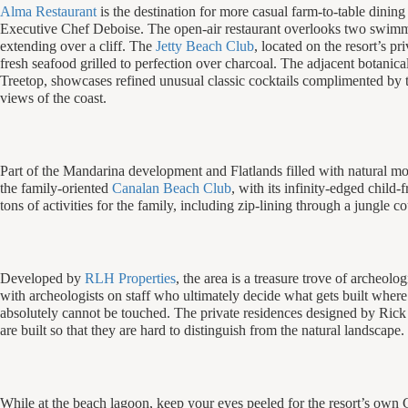
Alma Restaurant
is the destination for more casual farm-to-table dining
Executive Chef Deboise. The open-air restaurant overlooks two swim
extending over a cliff. The
Jetty Beach Club
, located on the resort’s pr
fresh seafood grilled to perfection over charcoal. The adjacent botanica
Treetop, showcases refined unusual classic cocktails complimented by t
views of the coast.
Part of the Mandarina development and Flatlands filled with natural mou
the family-oriented
Canalan Beach Club
, with its infinity-edged child-
tons of activities for the family, including zip-lining through a jungle co
Developed by
RLH Properties
, the area is a treasure trove of archeolo
with archeologists on staff who ultimately decide what gets built wher
absolutely cannot be touched. The private residences designed by Rick
are built so that they are hard to distinguish from the natural landscape.
While at the beach lagoon, keep your eyes peeled for the resort’s own 