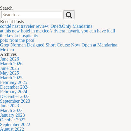
Search
Search
Search
Recent Posts
for:
condé nast traveler review: One&Only Mandarina
at this new hotel in mexico’s riviera nayarit, you can have it all
the key to hospitality
polo from the pool
Greg Norman Designed Short Course Now Open at Mandarina,
Mexico
Archives
June 2026
March 2026
June 2025
May 2025
March 2025
February 2025
December 2024
February 2024
December 2023
September 2023
June 2023
March 2023
January 2023
October 2022
September 2022
August 2022