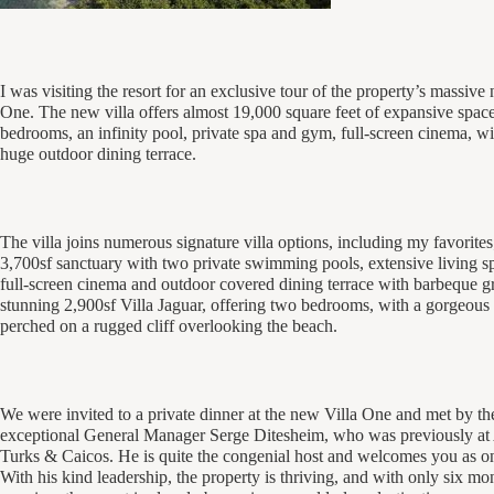
I was visiting the resort for an exclusive tour of the property’s massive
One. The new villa offers almost 19,000 square feet of expansive space
bedrooms, an infinity pool, private spa and gym, full-screen cinema, wi
huge outdoor dining terrace.
The villa joins numerous signature villa options, including my favorites;
3,700sf sanctuary with two private swimming pools, extensive living s
full-screen cinema and outdoor covered dining terrace with barbeque gri
stunning 2,900sf Villa Jaguar, offering two bedrooms, with a gorgeous 
perched on a rugged cliff overlooking the beach.
We were invited to a private dinner at the new Villa One and met by the
exceptional General Manager Serge Ditesheim, who was previously at
Turks & Caicos. He is quite the congenial host and welcomes you as on
With his kind leadership, the property is thriving, and with only six mo