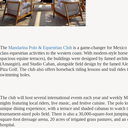
The
Mandarina Polo & Equestrian Club
is a game-changer for Mexico 
class equestrian activities to the western coast. With modern-style horse 
spacious equine terraces), the buildings were designed by famed archit
(Amangiri), and Studio Caban, alongside field design by the famed Ale
Piza Golf. The club also offers horseback riding lessons and trail rides 
swimming holes.
The club will host several international events each year and weekly 
nights featuring local riders, live music, and festive cuisine. The polo l
unique dining experience, with a terrace and shaded cabanas to watch t
tournament-sized polo field. There is also a 30,000-square-foot jumpin
square-foot dressage arena, 20 acres of irrigated grass pastures, and an 
hospital.