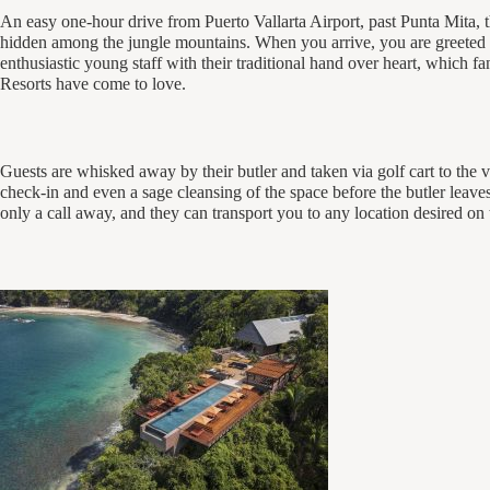
An easy one-hour drive from Puerto Vallarta Airport, past Punta Mita, th
hidden among the jungle mountains. When you arrive, you are greeted 
enthusiastic young staff with their traditional hand over heart, which
Resorts have come to love.
Guests are whisked away by their butler and taken via golf cart to the vi
check-in and even a sage cleansing of the space before the butler leaves
only a call away, and they can transport you to any location desired on 