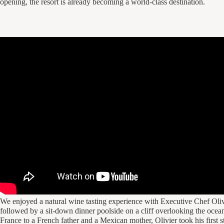
opening, the resort is already becoming a world-class destination.
We enjoyed a natural wine tasting experience with Executive Chef Oli
followed by a sit-down dinner poolside on a cliff overlooking the ocea
France to a French father and a Mexican mother, Olivier took his first s