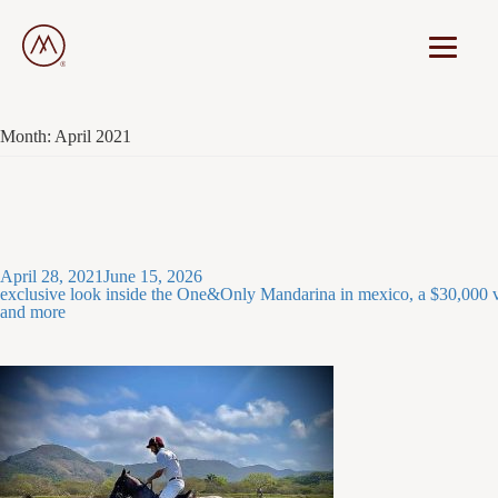
Month:
April 2021
Posted
April 28, 2021
June 15, 2026
on
exclusive look inside the One&Only Mandarina in mexico, a $30,000 vi
and more