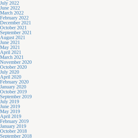
July 2022
June 2022
March 2022
February 2022
December 2021
October 2021
September 2021
August 2021
June 2021
May 2021
April 2021
March 2021
November 2020
October 2020
July 2020
April 2020
February 2020
January 2020
October 2019
September 2019
July 2019
June 2019
May 2019
April 2019
February 2019
January 2019
October 2018
September 2018