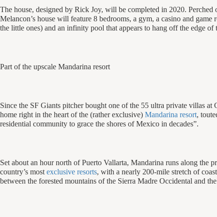
The house, designed by Rick Joy, will be completed in 2020. Perched o
Melancon’s house will feature 8 bedrooms, a gym, a casino and game 
the little ones) and an infinity pool that appears to hang off the edge of 
Part of the upscale Mandarina resort
Since the SF Giants pitcher bought one of the 55 ultra private villas a
home right in the heart of the (rather exclusive)
Mandarina resort
, tout
residential community to grace the shores of Mexico in decades”.
Set about an hour north of Puerto Vallarta, Mandarina runs along the pr
country’s most
exclusive resorts
, with a nearly 200-mile stretch of coas
between the forested mountains of the Sierra Madre Occidental and the