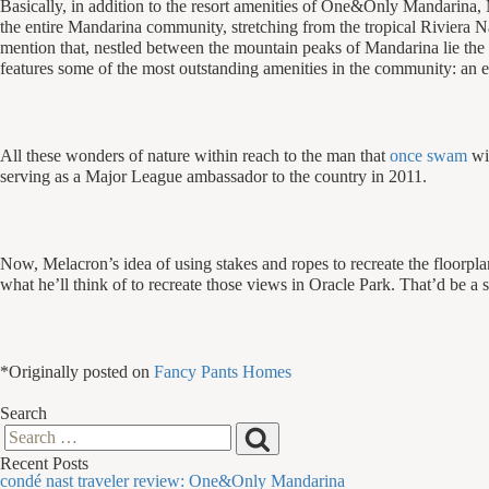
Basically, in addition to the resort amenities of One&Only Mandarina,
the entire Mandarina community, stretching from the tropical Riviera Na
mention that, nestled between the mountain peaks of Mandarina lie the 
features some of the most outstanding amenities in the community: an e
All these wonders of nature within reach to the man that
once swam
wi
serving as a Major League ambassador to the country in 2011.
Now, Melacron’s idea of using stakes and ropes to recreate the floorpl
what he’ll think of to recreate those views in Oracle Park. That’d be a s
*Originally posted on
Fancy Pants Homes
Search
Search
Search
Recent Posts
for:
condé nast traveler review: One&Only Mandarina