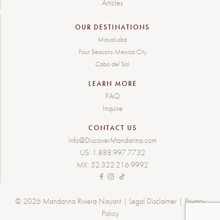
Articles
OUR DESTINATIONS
Mayakoba
Four Seasons Mexico City
Cabo del Sol
LEARN MORE
FAQ
Inquire
CONTACT US
Info@DiscoverMandarina.com
US:
1.888.997.7732
MX:
52.322.216.9992
© 2026 Mandarina Riviera Nayarit |
Legal Disclaimer
|
Privacy
Policy