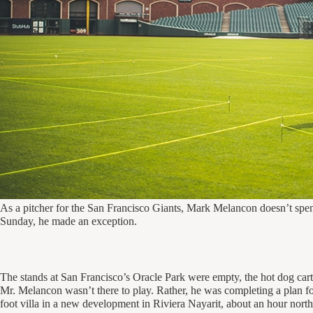
As a pitcher for the San Francisco Giants, Mark Melancon doesn’t spen
Sunday, he made an exception.
The stands at San Francisco’s Oracle Park were empty, the hot dog car
Mr. Melancon wasn’t there to play. Rather, he was completing a plan 
foot villa in a new development in Riviera Nayarit, about an hour north 