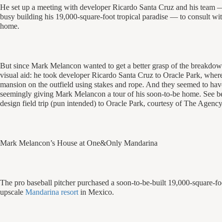
He set up a meeting with developer Ricardo Santa Cruz and his team 
busy building his 19,000-square-foot tropical paradise — to consult wit
home.
But since Mark Melancon wanted to get a better grasp of the breakdown 
visual aid: he took developer Ricardo Santa Cruz to Oracle Park, where 
mansion on the outfield using stakes and rope. And they seemed to have
seemingly giving Mark Melancon a tour of his soon-to-be home. See bel
design field trip (pun intended) to Oracle Park, courtesy of The Agency
Mark Melancon’s House at One&Only Mandarina
The pro baseball pitcher purchased a soon-to-be-built 19,000-square-f
upscale
Mandarina resort
in Mexico.