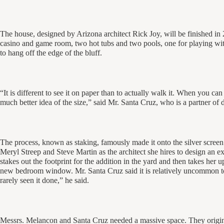
The house, designed by Arizona architect Rick Joy, will be finished in 
casino and game room, two hot tubs and two pools, one for playing with
to hang off the edge of the bluff.
“It is different to see it on paper than to actually walk it. When you ca
much better idea of the size,” said Mr. Santa Cruz, who is a partner of
The process, known as staking, famously made it onto the silver screen 
Meryl Streep and Steve Martin as the architect she hires to design an ex
stakes out the footprint for the addition in the yard and then takes her
new bedroom window. Mr. Santa Cruz said it is relatively uncommon to st
rarely seen it done,” he said.
Messrs. Melancon and Santa Cruz needed a massive space. They origina