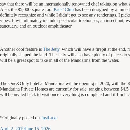
say that there will be an internationally renowned chef taking on what 
Also, the 85,000-square-foot
Kids’ Club
has been designed by a famed
definitely recognize and while I didn’t get to see any renderings, I p
vibes. It will ultimately include spectacular treehouses, an insect hut, wate
sanctuary, and an outdoor amphitheater.
Another cool feature is
The Jetty
, which will have a firepit at the end,
originally shaped the land. The Jetty will also have plenty of places to s
will be a great spot to take in all of the Mandarina from the water.
The One&Only hotel at Mandarina will be opening in 2020, with the
Mandarina Private Homes are currently for sale, ranging between $4.5 m
will be invited back to visit once everything is completed and if I’m lu
*Originally posted on
JustLuxe
Posted
April 2, 2019
June 15, 2026