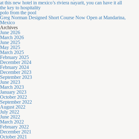
at this new hotel in mexico’s riviera nayarit, you can have it all
the key to hospitality
polo from the pool
Greg Norman Designed Short Course Now Open at Mandarina,
Mexico
Archives
June 2026
March 2026
June 2025
May 2025
March 2025
February 2025
December 2024
February 2024
December 2023
September 2023
June 2023
March 2023
January 2023
October 2022
September 2022
August 2022
July 2022
June 2022
March 2022
February 2022
December 2021
October 2021