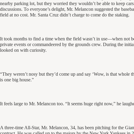
nearby parking lot, but they worried they wouldn’t be able to keep cars
discussions. To everyone’s delight, Mr. Melancon suggested the basebal
field at no cost. Mr. Santa Cruz didn’t charge to come do the staking.
It took months to find a time when the field wasn’t in use—when not bei
private events or commandeered by the grounds crew. During the initi
looked on with curiosity.
“They weren’t nosy but they’d come up and say ‘Wow, is that whole th
is one big house.”
It feels large to Mr. Melancon too. “It seems huge right now,” he laughed
A three-time All-Star, Mr. Melancon, 34, has been pitching for the Gian
contract. He was called up to the majors by the New York Yankees in 