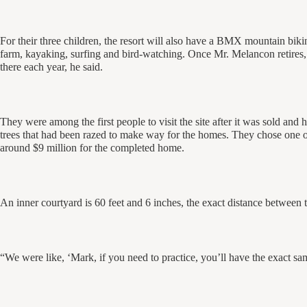
For their three children, the resort will also have a BMX mountain bikin
farm, kayaking, surfing and bird-watching. Once Mr. Melancon retires,
there each year, he said.
They were among the first people to visit the site after it was sold and 
trees that had been razed to make way for the homes. They chose one o
around $9 million for the completed home.
An inner courtyard is 60 feet and 6 inches, the exact distance between
“We were like, ‘Mark, if you need to practice, you’ll have the exact sa