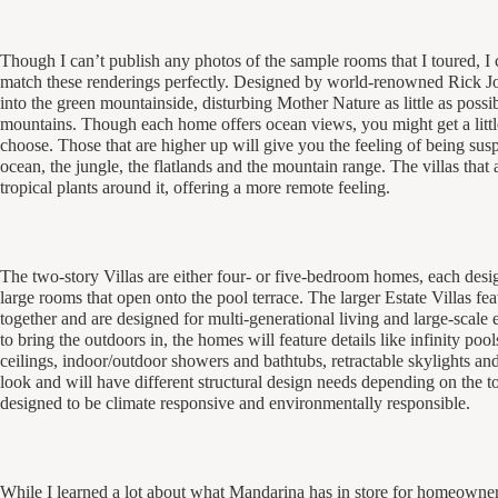
Though I can’t publish any photos of the sample rooms that I toured, I c
match these renderings perfectly. Designed by world-renowned Rick Joy 
into the green mountainside, disturbing Mother Nature as little as possib
mountains. Though each home offers ocean views, you might get a lit
choose. Those that are higher up will give you the feeling of being su
ocean, the jungle, the flatlands and the mountain range. The villas that
tropical plants around it, offering a more remote feeling.
The two-story Villas are either four- or five-bedroom homes, each desi
large rooms that open onto the pool terrace. The larger Estate Villas f
together and are designed for multi-generational living and large-scale 
to bring the outdoors in, the homes will feature details like infinity po
ceilings, indoor/outdoor showers and bathtubs, retractable skylights and
look and will have different structural design needs depending on the t
designed to be climate responsive and environmentally responsible.
While I learned a lot about what Mandarina has in store for homeowner