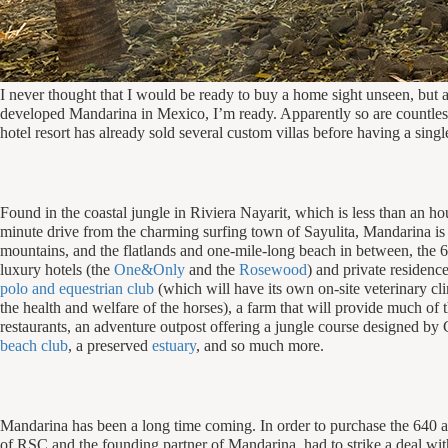
I never thought that I would be ready to buy a home sight unseen, but af
developed Mandarina in Mexico, I’m ready. Apparently so are countless o
hotel resort has already sold several custom villas before having a singl
Found in the coastal jungle in Riviera Nayarit, which is less than an ho
minute drive from the charming surfing town of Sayulita, Mandarina i
mountains, and the flatlands and one-mile-long beach in between, the 6
luxury hotels (the
One&Only
and the
Rosewood
) and private residenc
polo and equestrian club
(which will have its own on-site veterinary cli
the health and welfare of the horses), a farm that will provide much of 
restaurants, an adventure outpost offering a jungle course designed b
beach club
, a preserved
estuary
, and so much more.
Mandarina has been a long time coming. In order to purchase the 640 
of RSC and the founding partner of Mandarina, had to strike a deal wi