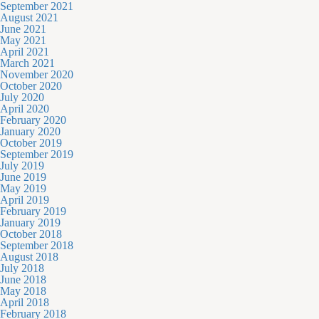
September 2021
August 2021
June 2021
May 2021
April 2021
March 2021
November 2020
October 2020
July 2020
April 2020
February 2020
January 2020
October 2019
September 2019
July 2019
June 2019
May 2019
April 2019
February 2019
January 2019
October 2018
September 2018
August 2018
July 2018
June 2018
May 2018
April 2018
February 2018