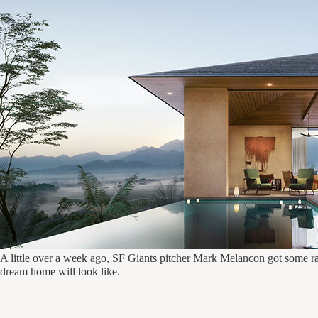
A little over a week ago, SF Giants pitcher Mark Melancon got some r
dream home will look like.