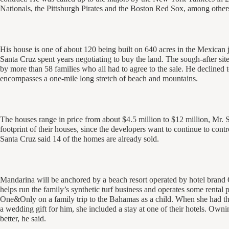
Nationals, the Pittsburgh Pirates and the Boston Red Sox, among other
His house is one of about 120 being built on 640 acres in the Mexican j
Santa Cruz spent years negotiating to buy the land. The sough-after sit
by more than 58 families who all had to agree to the sale. He declined to
encompasses a one-mile long stretch of beach and mountains.
The houses range in price from about $4.5 million to $12 million, Mr. 
footprint of their houses, since the developers want to continue to cont
Santa Cruz said 14 of the homes are already sold.
Mandarina will be anchored by a beach resort operated by hotel bran
helps run the family’s synthetic turf business and operates some rental 
One&Only on a family trip to the Bahamas as a child. When she had the
a wedding gift for him, she included a stay at one of their hotels. Own
better, he said.