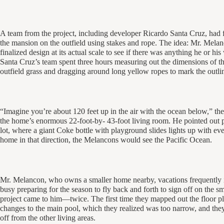
A team from the project, including developer Ricardo Santa Cruz, had fl
the mansion on the outfield using stakes and rope. The idea: Mr. Mela
finalized design at its actual scale to see if there was anything he or 
Santa Cruz’s team spent three hours measuring out the dimensions of the
outfield grass and dragging around long yellow ropes to mark the outli
“Imagine you’re about 120 feet up in the air with the ocean below,” th
the home’s enormous 22-foot-by- 43-foot living room. He pointed out pa
lot, where a giant Coke bottle with playground slides lights up with e
home in that direction, the Melancons would see the Pacific Ocean.
Mr. Melancon, who owns a smaller home nearby, vacations frequently i
busy preparing for the season to fly back and forth to sign off on the sma
project came to him—twice. The first time they mapped out the floor pla
changes to the main pool, which they realized was too narrow, and they
off from the other living areas.