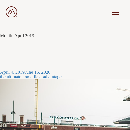
Month:
April 2019
Posted
April 4, 2019
June 15, 2026
on
the ultimate home field advantage