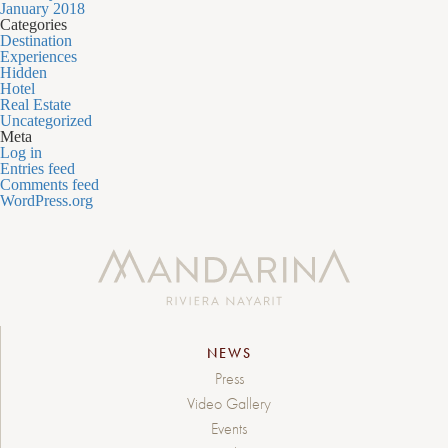
January 2018
Categories
Destination
Experiences
Hidden
Hotel
Real Estate
Uncategorized
Meta
Log in
Entries feed
Comments feed
WordPress.org
NEWS
Press
Video Gallery
Events