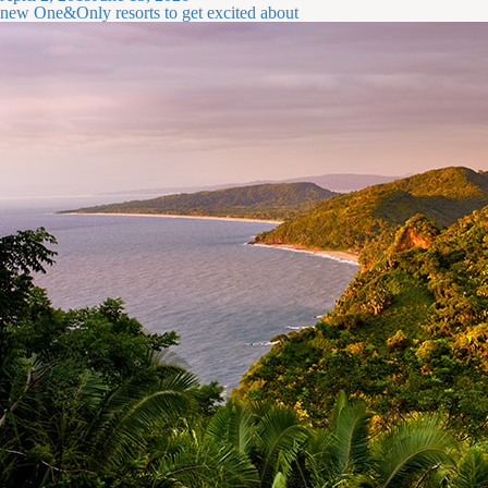
on
new One&Only resorts to get excited about