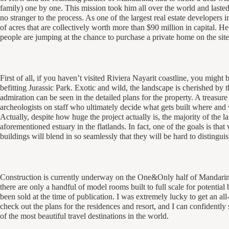
family) one by one. This mission took him all over the world and lasted
no stranger to the process. As one of the largest real estate developers
of acres that are collectively worth more than $90 million in capital.
people are jumping at the chance to purchase a private home on the site 
First of all, if you haven’t visited Riviera Nayarit coastline, you might b
befitting
Jurassic Park
. Exotic and wild, the landscape is cherished by 
admiration can be seen in the detailed plans for the property. A treasur
archeologists on staff who ultimately decide what gets built where and
Actually, despite how huge the project actually is, the majority of the l
aforementioned estuary in the flatlands. In fact, one of the goals is tha
buildings will blend in so seamlessly that they will be hard to distingui
Construction is currently underway on the One&Only half of Mandarin
there are only a handful of model rooms built to full scale for potential
been sold at the time of publication. I was extremely lucky to get an all-
check out the plans for the residences and resort, and I can confidentl
of the most beautiful travel destinations in the world.