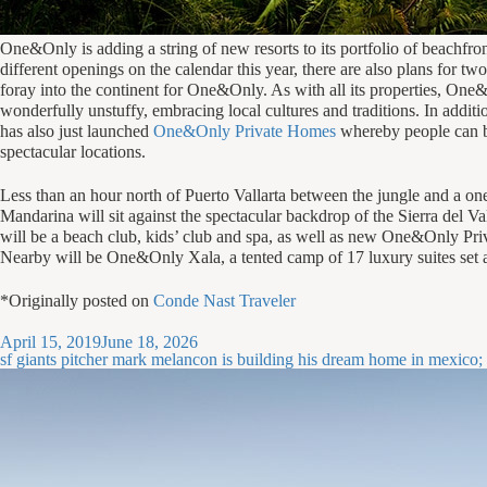
O
ne&Only is adding a string of new resorts to its portfolio of beachfro
different openings on the calendar this year, there are also plans for t
foray into the continent for One&Only. As with all its properties, One
wonderfully unstuffy, embracing local cultures and traditions. In addi
has also just launched
One&Only Private Homes
whereby people can buy
spectacular locations.
Less than an hour north of Puerto Vallarta between the jungle and a o
Mandarina will sit against the spectacular backdrop of the Sierra del V
will be a beach club, kids’ club and spa, as well as new One&Only Pri
Nearby will be One&Only Xala, a tented camp of 17 luxury suites set 
*Originally posted on
Conde Nast Traveler
Posted
April 15, 2019
June 18, 2026
on
sf giants pitcher mark melancon is building his dream home in mexico; u