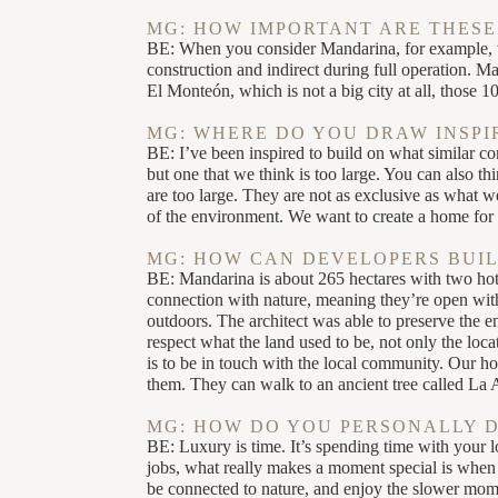
MG: HOW IMPORTANT ARE THESE
BE: When you consider Mandarina, for example, w
construction and indirect during full operation. M
El Monteón, which is not a big city at all, those 1
MG: WHERE DO YOU DRAW INSPI
BE: I’ve been inspired to build on what similar c
but one that we think is too large. You can also 
are too large. They are not as exclusive as what w
of the environment. We want to create a home fo
MG: HOW CAN DEVELOPERS BUIL
BE: Mandarina is about 265 hectares with two hotel
connection with nature, meaning they’re open with
outdoors. The architect was able to preserve the 
respect what the land used to be, not only the loc
is to be in touch with the local community. Our h
them. They can walk to an ancient tree called La 
MG: HOW DO YOU PERSONALLY 
BE: Luxury is time. It’s spending time with your l
jobs, what really makes a moment special is when 
be connected to nature, and enjoy the slower momen