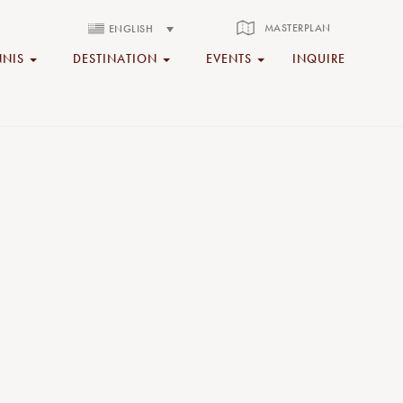
MASTERPLAN
ENGLISH
NNIS
DESTINATION
EVENTS
INQUIRE