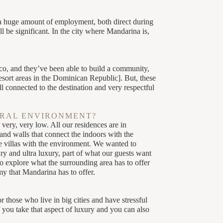
 huge amount of employment, both direct during
 be significant. In the city where Mandarina is,
co, and they’ve been able to build a community,
esort areas in the Dominican Republic]. But, these
l connected to the destination and very respectful
URAL ENVIRONMENT?
very, very low. All our residences are in
nd walls that connect the indoors with the
se villas with the environment. We wanted to
ry and ultra luxury, part of what our guests want
o explore what the surrounding area has to offer
y that Mandarina has to offer.
 those who live in big cities and have stressful
you take that aspect of luxury and you can also
JUNGLE COURSE
ALLORA
MANDARINA POLO &