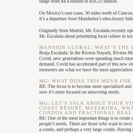
range from $4.4 million to $16.25 million.
On Mexico’s east coast, 30 miles north of Cancun,
It’s a departure from Mandarina’s ultra-luxury hi
Originally from Madrid, Mr. Escalada recently op
Mr. Escalada about prioritizing local culture in lux
MANSION GLOBAL: WHAT’S THE 
Borja Escalada: In the Riviera Nayarit, Riviera 
Covid, new generations were spending much more mo
demand. Covid has accelerated part of this new 
memories are what we have the most appreciation 
MG: WHAT DOES THIS MEAN FOR 
BE: The focus is to become more specialized and a
now it’s more focused on answering needs.
MG: LET’S TALK ABOUT YOUR VI
COAST RESORT, MAYAKOBA, WHAT
CONDOS AND FRACTIONAL REAL 
BE: One of the most important things is to create 
people’s needs. There are those who want to own a
a condo, and perhaps a very large condo. Having t