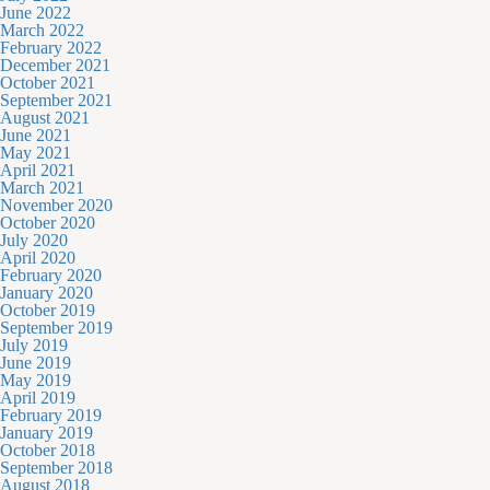
June 2022
March 2022
February 2022
December 2021
October 2021
September 2021
August 2021
June 2021
May 2021
April 2021
March 2021
November 2020
October 2020
July 2020
April 2020
February 2020
January 2020
October 2019
September 2019
July 2019
June 2019
May 2019
April 2019
February 2019
January 2019
October 2018
September 2018
August 2018