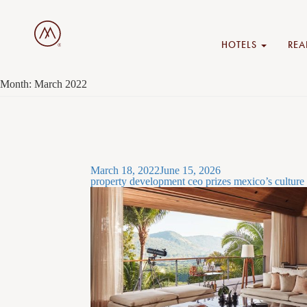
HOTELS
REA
Month:
March 2022
Posted
March 18, 2022
June 15, 2026
on
property development ceo prizes mexico’s culture 