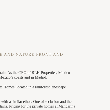
E AND NATURE FRONT AND
l chain. As the CEO of RLH Properties, Mexico
 Mexico’s coasts and in Madrid.
e Homes, located in a rainforest landscape
with a similar ethos: One of seclusion and the
tains. Pricing for the private homes at Mandarina