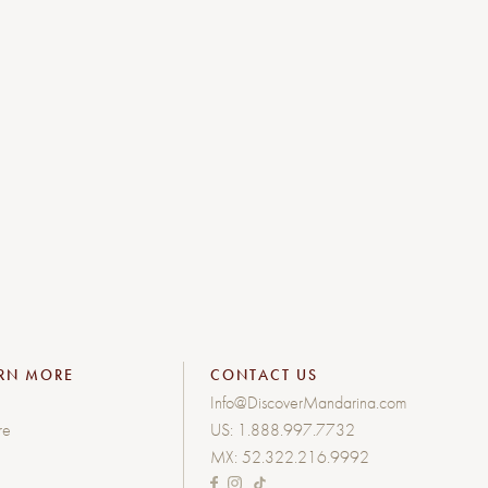
RN MORE
CONTACT US
Info@DiscoverMandarina.com
re
US:
1.888.997.7732
MX:
52.322.216.9992