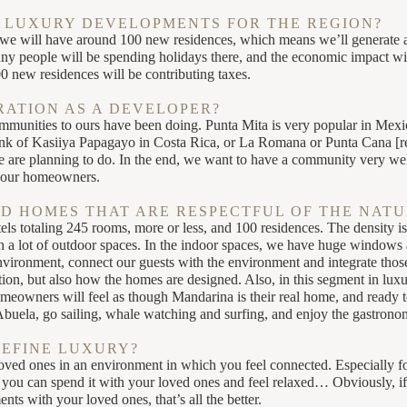
 LUXURY DEVELOPMENTS FOR THE REGION?
e will have around 100 new residences, which means we’ll generate a
any people will be spending holidays there, and the economic impact will
00 new residences will be contributing taxes.
RATION AS A DEVELOPER?
ommunities to ours have been doing. Punta Mita is very popular in Mexi
think of Kasiiya Papagayo in Costa Rica, or La Romana or Punta Cana [r
e are planning to do. In the end, we want to have a community very wel
r our homeowners.
D HOMES THAT ARE RESPECTFUL OF THE NAT
s totaling 245 rooms, more or less, and 100 residences. The density is 
 a lot of outdoor spaces. In the indoor spaces, we have huge windows a
environment, connect our guests with the environment and integrate tho
ation, but also how the homes are designed. Also, in this segment in luxu
omeowners will feel as though Mandarina is their real home, and ready t
Abuela, go sailing, whale watching and surfing, and enjoy the gastronom
DEFINE LUXURY?
oved ones in an environment in which you feel connected. Especially for
you can spend it with your loved ones and feel relaxed… Obviously, if 
ts with your loved ones, that’s all the better.