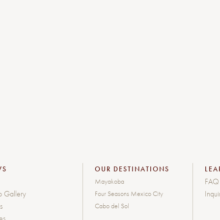
WS
OUR DESTINATIONS
LEA
FAQ
Mayakoba
o Gallery
Inqui
Four Seasons Mexico City
s
Cabo del Sol
les