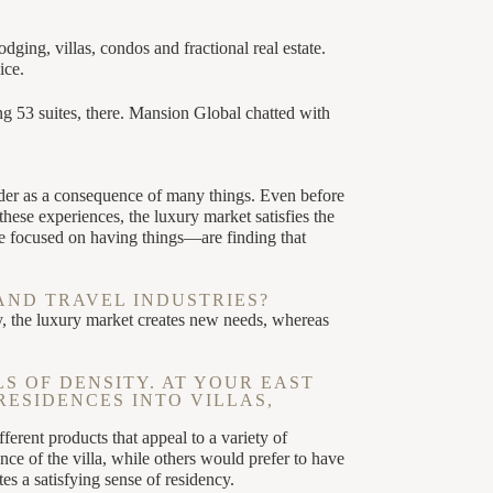
ing, villas, condos and fractional real estate.
ice.
 53 suites, there. Mansion Global chatted with
der as a consequence of many things. Even before
ese experiences, the luxury market satisfies the
e focused on having things—are finding that
AND TRAVEL INDUSTRIES?
y, the luxury market creates new needs, whereas
S OF DENSITY. AT YOUR EAST
RESIDENCES INTO VILLAS,
ferent products that appeal to a variety of
ce of the villa, while others would prefer to have
s a satisfying sense of residency.