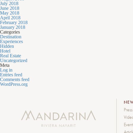
July 2018
June 2018
May 2018
April 2018
February 2018
January 2018
Categories
Destination
Experiences
Hidden
Hotel
Real Estate
Uncategorized
Meta
Log in
Entries feed
Comments feed
WordPress.org
NE
Press
Vide
Event
Artic