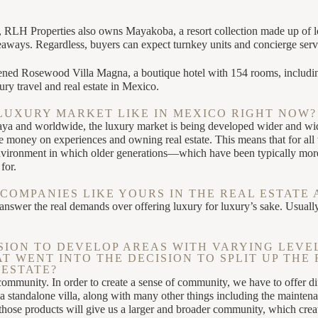
 RLH Properties also owns Mayakoba, a resort collection made up of lodg
deaways. Regardless, buyers can expect turnkey units and concierge serv
ened Rosewood Villa Magna, a boutique hotel with 154 rooms, including
ury travel and real estate in Mexico.
LUXURY MARKET LIKE IN MEXICO RIGHT NOW?
Maya and worldwide, the luxury market is being developed wider and wi
ney on experiences and owning real estate. This means that for all th
environment in which older generations—which have been typically mor
for.
COMPANIES LIKE YOURS IN THE REAL ESTATE 
nswer the real demands over offering luxury for luxury’s sake. Usuall
SION TO DEVELOP AREAS WITH VARYING LEVEL
 WENT INTO THE DECISION TO SPLIT UP THE 
ESTATE?
community. In order to create a sense of community, we have to offer dif
 standalone villa, along with many other things including the maintenan
hose products will give us a larger and broader community, which create