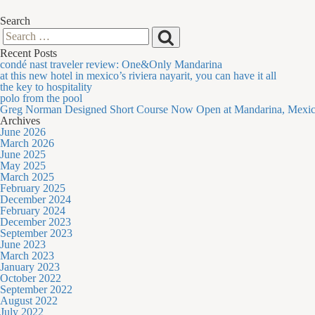
Search
Search
Search
Recent Posts
for:
condé nast traveler review: One&Only Mandarina
at this new hotel in mexico’s riviera nayarit, you can have it all
the key to hospitality
polo from the pool
Greg Norman Designed Short Course Now Open at Mandarina, Mexi
Archives
June 2026
March 2026
June 2025
May 2025
March 2025
February 2025
December 2024
February 2024
December 2023
September 2023
June 2023
March 2023
January 2023
October 2022
September 2022
August 2022
July 2022