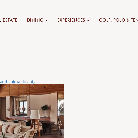
L ESTATE
DINING
EXPERIENCES
GOLF, POLO & TE
and natural beauty