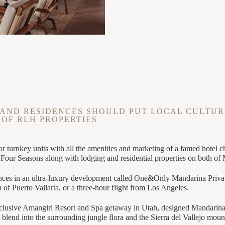
AND RESIDENCES SHOULD PUT LOCAL CULTUR
 OF RLH PROPERTIES
or turnkey units with all the amenities and marketing of a famed hote
s Four Seasons along with lodging and residential properties on both of
dences in an ultra-luxury development called One&Only Mandarina Privat
of Puerto Vallarta, or a three-hour flight from Los Angeles.
xclusive Amangiri Resort and Spa getaway in Utah, designed Mandarina 
 blend into the surrounding jungle flora and the Sierra del Vallejo moun