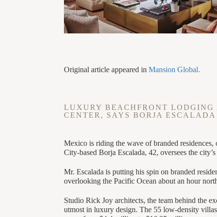
Original article appeared in
Mansion Global.
LUXURY BEACHFRONT LODGING 
CENTER, SAYS BORJA ESCALADA
Mexico is riding the wave of branded residences, 
City-based Borja Escalada, 42, oversees the city’
Mr. Escalada is putting his spin on branded resi
overlooking the Pacific Ocean about an hour north 
Studio Rick Joy architects, the team behind the e
utmost in luxury design. The 55 low-density villas