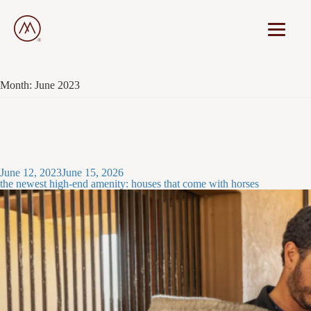
Month:
June 2023
Posted
June 12, 2023
June 15, 2026
on
the newest high-end amenity: houses that come with horses