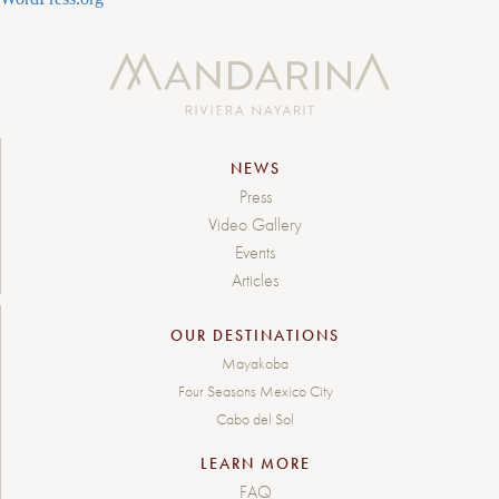
NEWS
Press
Video Gallery
Events
Articles
OUR DESTINATIONS
Mayakoba
Four Seasons Mexico City
Cabo del Sol
LEARN MORE
FAQ