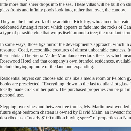
little more than sheer drops into the sea. These villas will be built on sti
glass fronts and infinity pools look into, rather than over, the canopy.
They are the handiwork of the architect Rick Joy, who aimed to create t
celebrated Amangiri resort, which appears to fade into the rocks of Can
a type of parasitic vine that wraps itself around a tree; the resultant str
In some ways, those figs mirror the development’s approach, which in a
resource. Coati, raccoonlike creatures of almost unbearable cuteness, f
their habitat. The Sierra Madre Mountains overlook the site, which nea
Rosewood Hotel and that company’s own branded residences, available fo
include buying up more of the land and expanding.
Residential buyers can choose add-ons like a media room or Peloton gy
books are preselected. “Everything, down to the last tequila shot glass,” 
locally made crock in her palm. The purchased properties can be put int
personal use.
Stepping over vines and between tree trunks, Ms. Martin next wended h
future eight-bedroom chateau is owned by David Malm, an investor fro
described as a “nearly $100 million buying spree” of properties on Na