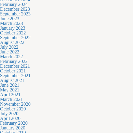
February 2024
December 2023
September 2023
June 2023
March 2023
January 2023
October 2022
September 2022
August 2022
July 2022
June 2022
March 2022
February 2022
December 2021
October 2021
September 2021
August 2021
June 2021
May 2021
April 2021
March 2021
November 2020
October 2020
July 2020
April 2020
February 2020
January 2020
October 2019