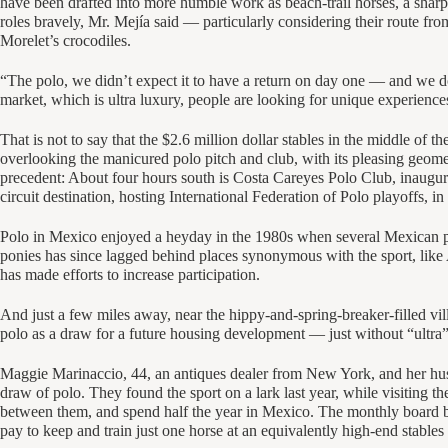
have been drafted into more humble work as beach-trail horses, a sharp
roles bravely, Mr. Mejía said — particularly considering their route fr
Morelet’s crocodiles.
“The polo, we didn’t expect it to have a return on day one — and we do
market, which is ultra luxury, people are looking for unique experiences. 
That is not to say that the $2.6 million dollar stables in the middle of 
overlooking the manicured polo pitch and club, with its pleasing geometr
precedent: About four hours south is Costa Careyes Polo Club, inaugura
circuit destination, hosting International Federation of Polo playoffs, i
Polo in Mexico enjoyed a heyday in the 1980s when several Mexican pla
ponies has since lagged behind places synonymous with the sport, like 
has made efforts to increase participation.
And just a few miles away, near the hippy-and-spring-breaker-filled vi
polo as a draw for a future housing development — just without “ultra” 
Maggie Marinaccio, 44, an antiques dealer from New York, and her hus
draw of polo. They found the sport on a lark last year, while visiting
between them, and spend half the year in Mexico. The monthly board bil
pay to keep and train just one horse at an equivalently high-end stable