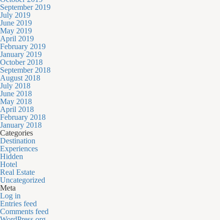
September 2019
July 2019
June 2019
May 2019
April 2019
February 2019
January 2019
October 2018
September 2018
August 2018
July 2018
June 2018
May 2018
April 2018
February 2018
January 2018
Categories
Destination
Experiences
Hidden
Hotel
Real Estate
Uncategorized
Meta
Log in
Entries feed
Comments feed
WordPress.org