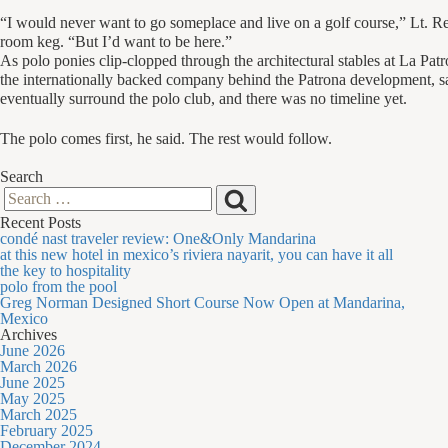
“I would never want to go someplace and live on a golf course,” Lt. Rei
room keg. “But I’d want to be here.”
As polo ponies clip-clopped through the architectural stables at La Patr
the internationally backed company behind the Patrona development, s
eventually surround the polo club, and there was no timeline yet.
The polo comes first, he said. The rest would follow.
Search
Search
Search
Recent Posts
for:
condé nast traveler review: One&Only Mandarina
at this new hotel in mexico’s riviera nayarit, you can have it all
the key to hospitality
polo from the pool
Greg Norman Designed Short Course Now Open at Mandarina,
Mexico
Archives
June 2026
March 2026
June 2025
May 2025
March 2025
February 2025
December 2024