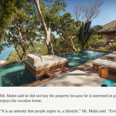
Mr. Malm said he did not buy the property because he is interested in p
enjoys his vacation home.
“It is an amenity that people aspire to, a lifestyle,” Mr. Malm said. “Eve