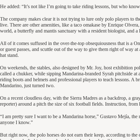
He added: “It’s not like I’m going to take riding lessons, but who know
The company makes clear it is not trying to lure only polo players to the
live. There are other amenities, like a taco omakase by Enrique Olvera
world, a butterfly and mantis sanctuary with a resident biologist, and a 
All of it comes suffused in the over-the-top obsequiousness that is a On
or guest passes, and scuttle out of the way to give them right of way at 
hat stand.
On weekends, the stables, also designed by Mr. Joy, host exhibition po
called a chukker, while sipping Mandarina-branded Syrah pitchside at an
riding boots and helmets and professional players to teach lessons. A 
Mandarino, just turned two.
On a recent cloudless day, with the Sierra Madres as a backdrop, a gray 
reporter) around a pitch the size of six football fields. Instruction, fro
“I am pretty sure I want to be a Mandarina horse,” Gustavo Mejía, the
anyone I know.”
But right now, the polo horses do not earn their keep, according to t