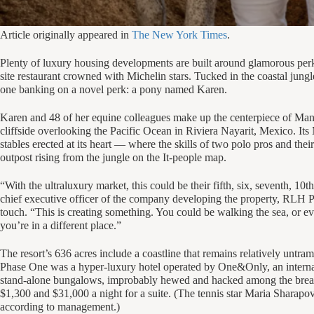
Article originally appeared in
The New York Times
.
Plenty of luxury housing developments are built around glamorous perk
site restaurant crowned with Michelin stars. Tucked in the coastal jung
one banking on a novel perk: a pony named Karen.
Karen and 48 of her equine colleagues make up the centerpiece of Mandar
cliffside overlooking the Pacific Ocean in Riviera Nayarit, Mexico. Its 
stables erected at its heart — where the skills of two polo pros and their
outpost rising from the jungle on the It-people map.
“With the ultraluxury market, this could be their fifth, six, seventh, 1
chief executive officer of the company developing the property, RLH Pr
touch. “This is creating something. You could be walking the sea, or ev
you’re in a different place.”
The resort’s 636 acres include a coastline that remains relatively untr
Phase One was a hyper-luxury hotel operated by One&Only, an internat
stand-alone bungalows, improbably hewed and hacked among the breadn
$1,300 and $31,000 a night for a suite. (The tennis star Maria Sharapova
according to management.)