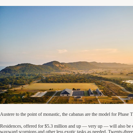
Austere to the point of monastic, the cabanas are the model for Pha
Residences, offered for $5.3 million and up — very up — will also be o
wayward scorpions and other less exotic tasks as needed. Twenty-three