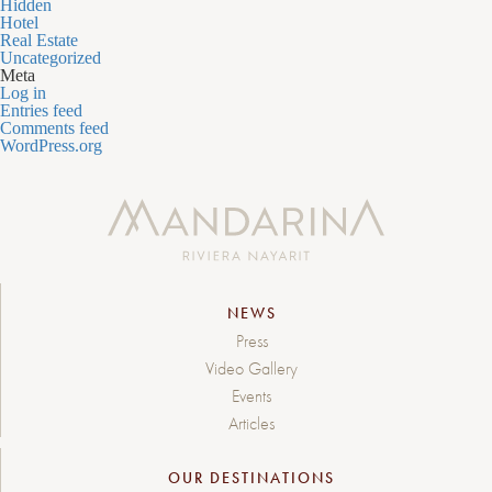
Hidden
Hotel
Real Estate
Uncategorized
Meta
Log in
Entries feed
Comments feed
WordPress.org
NEWS
Press
Video Gallery
Events
Articles
OUR DESTINATIONS