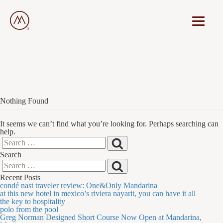
Nothing Found
It seems we can’t find what you’re looking for. Perhaps searching can
help.
Search
Search
Search
for:
Search
Search
Recent Posts
for:
condé nast traveler review: One&Only Mandarina
at this new hotel in mexico’s riviera nayarit, you can have it all
the key to hospitality
polo from the pool
Greg Norman Designed Short Course Now Open at Mandarina,