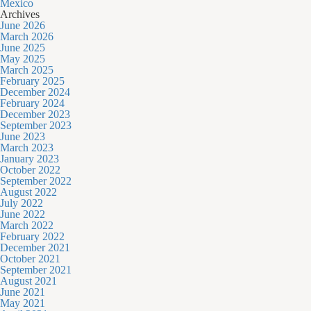
Mexico
Archives
June 2026
March 2026
June 2025
May 2025
March 2025
February 2025
December 2024
February 2024
December 2023
September 2023
June 2023
March 2023
January 2023
October 2022
September 2022
August 2022
July 2022
June 2022
March 2022
February 2022
December 2021
October 2021
September 2021
August 2021
June 2021
May 2021