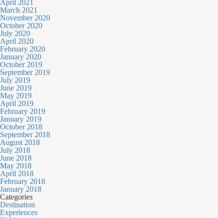
April 2021
March 2021
November 2020
October 2020
July 2020
April 2020
February 2020
January 2020
October 2019
September 2019
July 2019
June 2019
May 2019
April 2019
February 2019
January 2019
October 2018
September 2018
August 2018
July 2018
June 2018
May 2018
April 2018
February 2018
January 2018
Categories
Destination
Experiences